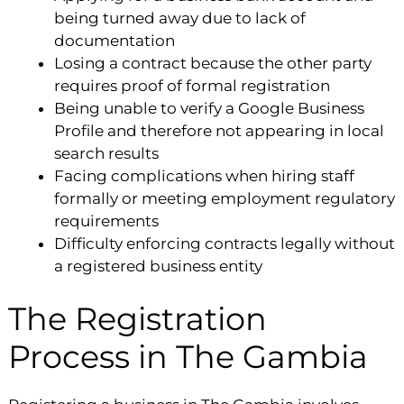
being turned away due to lack of
documentation
Losing a contract because the other party
requires proof of formal registration
Being unable to verify a Google Business
Profile and therefore not appearing in local
search results
Facing complications when hiring staff
formally or meeting employment regulatory
requirements
Difficulty enforcing contracts legally without
a registered business entity
The Registration
Process in The Gambia