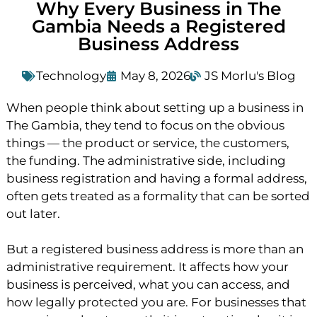
Why Every Business in The
Gambia Needs a Registered
Business Address
Technology
May 8, 2026
JS Morlu's Blog
When people think about setting up a business in
The Gambia, they tend to focus on the obvious
things — the product or service, the customers,
the funding. The administrative side, including
business registration and having a formal address,
often gets treated as a formality that can be sorted
out later.
But a registered business address is more than an
administrative requirement. It affects how your
business is perceived, what you can access, and
how legally protected you are. For businesses that