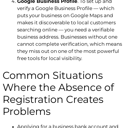
Google Business Profile
. To set up and
verify a Google Business Profile — which
puts your business on Google Maps and
makes it discoverable to local customers
searching online — you need a verifiable
business address. Businesses without one
cannot complete verification, which means
they miss out on one of the most powerful
free tools for local visibility.
Common Situations
Where the Absence of
Registration Creates
Problems
Applying for a business bank account and