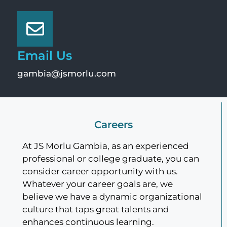
Email Us
gambia@jsmorlu.com
Careers
At JS Morlu Gambia, as an experienced
professional or college graduate, you can
consider career opportunity with us.
Whatever your career goals are, we
believe we have a dynamic organizational
culture that taps great talents and
enhances continuous learning.