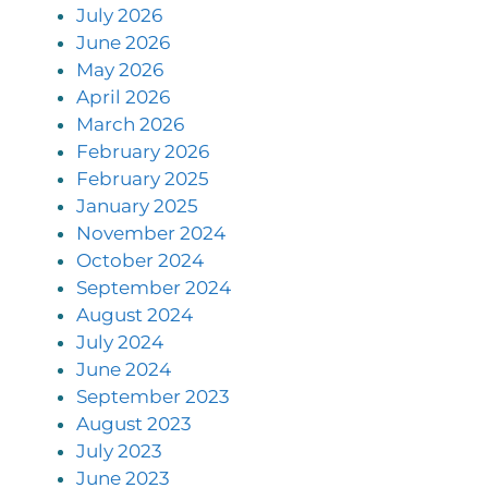
July 2026
June 2026
May 2026
April 2026
March 2026
February 2026
February 2025
January 2025
November 2024
October 2024
September 2024
August 2024
July 2024
June 2024
September 2023
August 2023
July 2023
June 2023