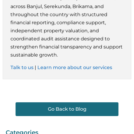
across Banjul, Serekunda, Brikama, and
throughout the country with structured
financial reporting, compliance support,
independent property valuation, and
coordinated audit assistance designed to
strengthen financial transparency and support
sustainable growth.
Talk to us
|
Learn more about our services
Go Back to Blog
Categories