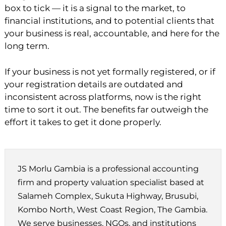
box to tick — it is a signal to the market, to
financial institutions, and to potential clients that
your business is real, accountable, and here for the
long term.
If your business is not yet formally registered, or if
your registration details are outdated and
inconsistent across platforms, now is the right
time to sort it out. The benefits far outweigh the
effort it takes to get it done properly.
JS Morlu Gambia is a professional accounting
firm and property valuation specialist based at
Salameh Complex, Sukuta Highway, Brusubi,
Kombo North, West Coast Region, The Gambia.
We serve businesses, NGOs, and institutions