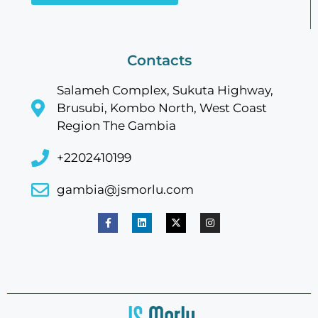
Contacts
Salameh Complex, Sukuta Highway,
Brusubi, Kombo North, West Coast
Region The Gambia
+2202410199
gambia@jsmorlu.com