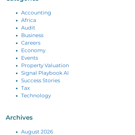
Accounting
Africa
Audit
Business
Careers
Economy
Events
Property Valuation
Signal Playbook AI
Success Stories
Tax
Technology
Archives
August 2026