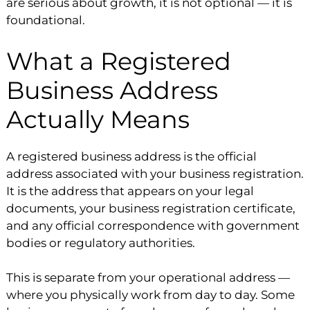
are serious about growth, it is not optional — it is
foundational.
What a Registered
Business Address
Actually Means
A registered business address is the official
address associated with your business registration.
It is the address that appears on your legal
documents, your business registration certificate,
and any official correspondence with government
bodies or regulatory authorities.
This is separate from your operational address —
where you physically work from day to day. Some