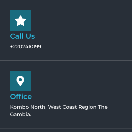
Call Us
+2202410199
Office
Kombo North, West Coast Region The
Gambia.