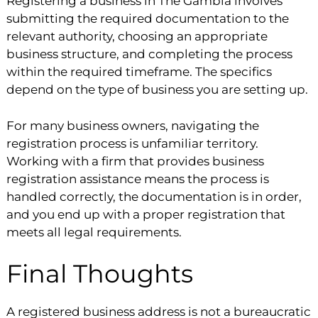
Registering a business in The Gambia involves
submitting the required documentation to the
relevant authority, choosing an appropriate
business structure, and completing the process
within the required timeframe. The specifics
depend on the type of business you are setting up.
For many business owners, navigating the
registration process is unfamiliar territory.
Working with a firm that provides business
registration assistance means the process is
handled correctly, the documentation is in order,
and you end up with a proper registration that
meets all legal requirements.
Final Thoughts
A registered business address is not a bureaucratic