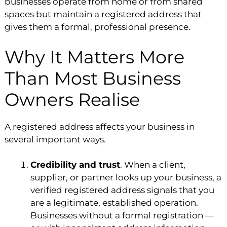
businesses operate from home or from shared
spaces but maintain a registered address that
gives them a formal, professional presence.
Why It Matters More
Than Most Business
Owners Realise
A registered address affects your business in
several important ways.
Credibility and trust
. When a client,
supplier, or partner looks up your business, a
verified registered address signals that you
are a legitimate, established operation.
Businesses without a formal registration —