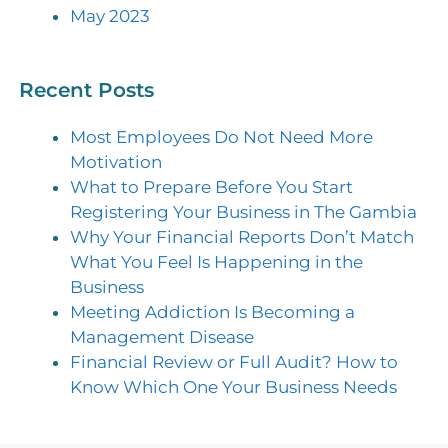
May 2023
Recent Posts
Most Employees Do Not Need More
Motivation
What to Prepare Before You Start
Registering Your Business in The Gambia
Why Your Financial Reports Don’t Match
What You Feel Is Happening in the
Business
Meeting Addiction Is Becoming a
Management Disease
Financial Review or Full Audit? How to
Know Which One Your Business Needs