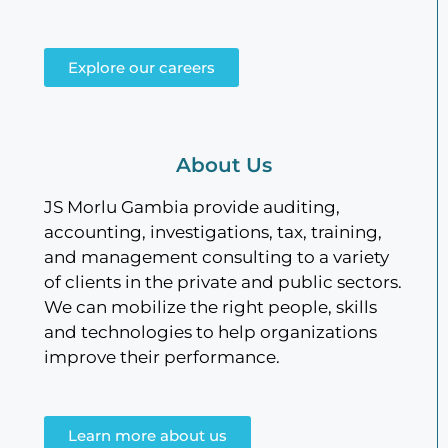
Explore our careers
About Us
JS Morlu Gambia provide auditing,
accounting, investigations, tax, training,
and management consulting to a variety
of clients in the private and public sectors.
We can mobilize the right people, skills
and technologies to help organizations
improve their performance.
Learn more about us