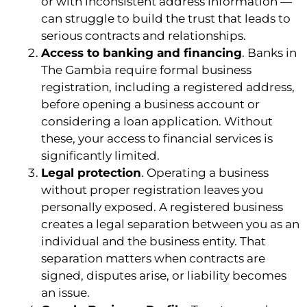
or with inconsistent address information —
can struggle to build the trust that leads to
serious contracts and relationships.
Access to banking and financing
. Banks in
The Gambia require formal business
registration, including a registered address,
before opening a business account or
considering a loan application. Without
these, your access to financial services is
significantly limited.
Legal protection
. Operating a business
without proper registration leaves you
personally exposed. A registered business
creates a legal separation between you as an
individual and the business entity. That
separation matters when contracts are
signed, disputes arise, or liability becomes
an issue.