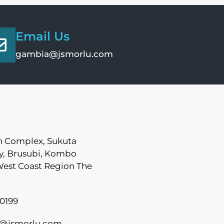
Email Us
gambia@jsmorlu.com
 Complex, Sukuta
, Brusubi, Kombo
West Coast Region The
0199
@jsmorlu.com