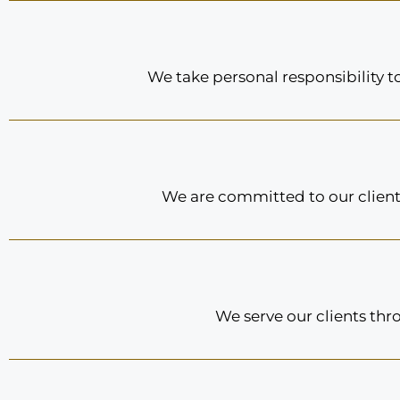
We take personal responsibility 
We are committed to our clients
We serve our clients thr