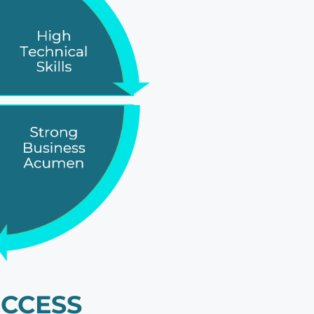
CCESS