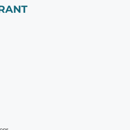
RANT
ons.