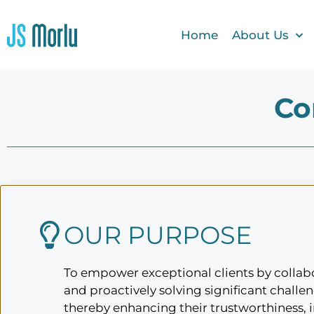
Home
About Us
Co
OUR PURPOSE
To empower exceptional clients by collabo
and proactively solving significant challen
thereby enhancing their trustworthiness, 