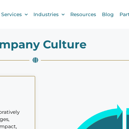
Services
Industries
Resources
Blog
Par
mpany Culture
ratively
ges,
impact,