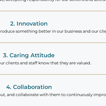
2. Innovation
troduce something better in our business and our clie
3. Caring Attitude
ur clients and staff know that they are valued.
4. Collaboration
out, and collaborate with them to continuously improv