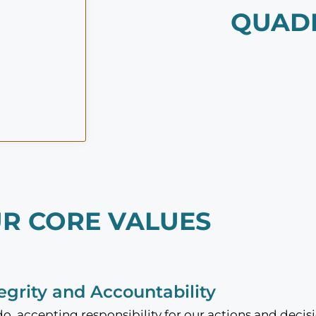
QUAD
R CORE VALUES
tegrity and Accountability
, accepting responsibility for our actions and decisi