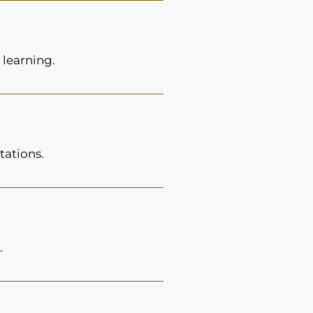
 learning.
tations.
.