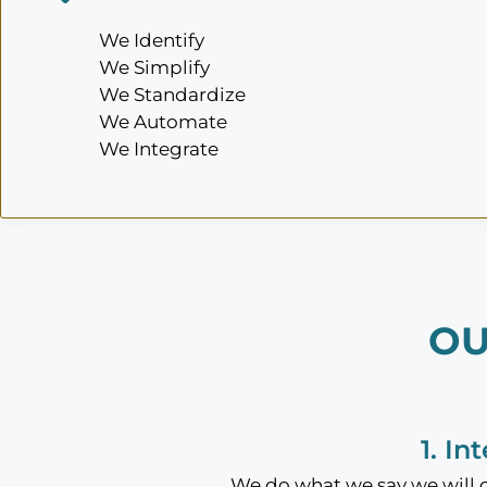
We Identify
We Simplify
We Standardize
We Automate
We Integrate
OU
1. In
We do what we say we will do