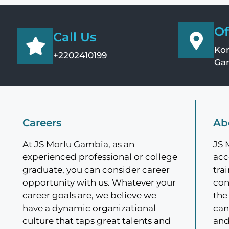
Of
Call Us
Kom
+2202410199
Ga
Careers
Ab
At JS Morlu Gambia, as an
JS 
experienced professional or college
acc
graduate, you can consider career
tra
opportunity with us. Whatever your
con
career goals are, we believe we
the
have a dynamic organizational
can
culture that taps great talents and
and