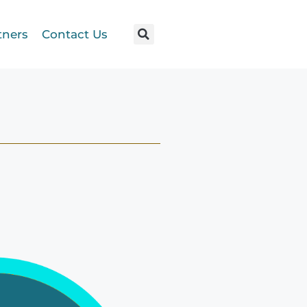
tners
Contact Us