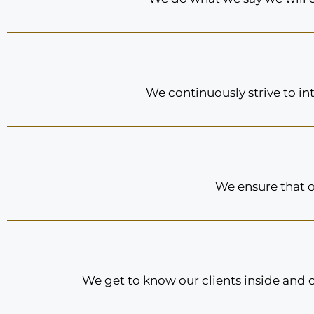
We continuously strive to in
We ensure that o
We get to know our clients inside and 