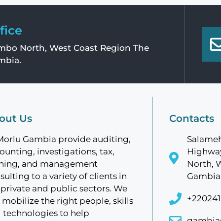
fice
bo North, West Coast Region The
mbia.
out Us
Contacts
Morlu Gambia provide auditing,
Salameh
ounting, investigations, tax,
Highway
ining, and management
North, 
sulting to a variety of clients in
Gambia
 private and public sectors. We
+220241
 mobilize the right people, skills
 technologies to help
gambia