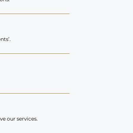
nts’.
e our services.