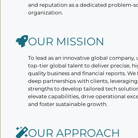
and reputation as a dedicated problem-s
organization.
OUR MISSION
To lead as an innovative global company, 
top-tier global talent to deliver precise, h
quality business and financial reports. We
deep partnerships with clients, leveraging
strengths to develop tailored tech solutio
elevate capabilities, drive operational exc
and foster sustainable growth.
OUR APPROACH