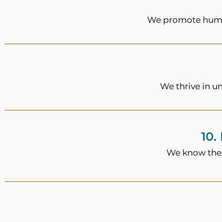
We promote humor
We thrive in u
10.
We know the 