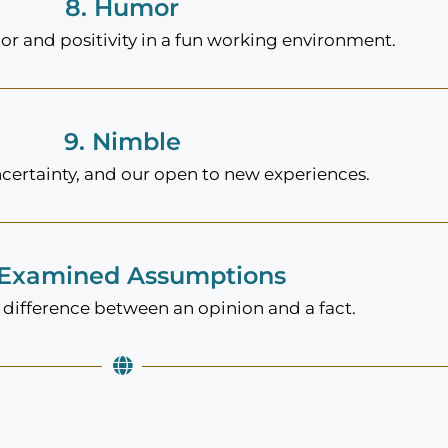
8. Humor
 and positivity in a fun working environment.
9. Nimble
ncertainty, and our open to new experiences.
 Examined Assumptions
difference between an opinion and a fact.