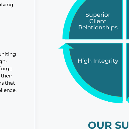
olving
uniting
igh-
 forge
 their
ns that
ellence,
OUR SU