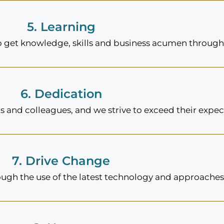
5. Learning
to get knowledge, skills and business acumen through
6. Dedication
 and colleagues, and we strive to exceed their expec
7. Drive Change
ough the use of the latest technology and approaches