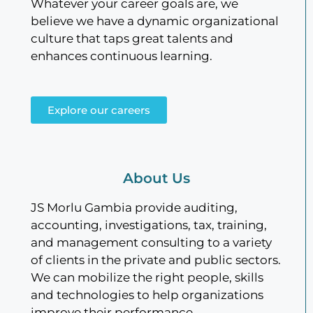
Whatever your career goals are, we
believe we have a dynamic organizational
culture that taps great talents and
enhances continuous learning.
Explore our careers
About Us
JS Morlu Gambia provide auditing,
accounting, investigations, tax, training,
and management consulting to a variety
of clients in the private and public sectors.
We can mobilize the right people, skills
and technologies to help organizations
improve their performance.