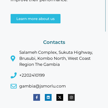
Learn more about us
Contacts
Salameh Complex, Sukuta Highway,
Brusubi, Kombo North, West Coast
Region The Gambia
+2202410199
gambia@jsmorlu.com