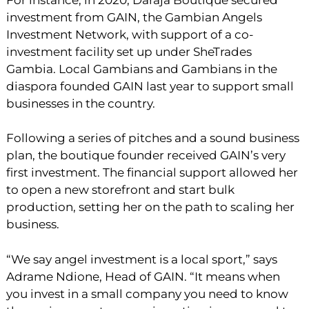
investment from GAIN, the Gambian Angels
Investment Network, with support of a co-
investment facility set up under SheTrades
Gambia. Local Gambians and Gambians in the
diaspora founded GAIN last year to support small
businesses in the country.
Following a series of pitches and a sound business
plan, the boutique founder received GAIN’s very
first investment. The financial support allowed her
to open a new storefront and start bulk
production, setting her on the path to scaling her
business.
“We say angel investment is a local sport,” says
Adrame Ndione, Head of GAIN. “It means when
you invest in a small company you need to know