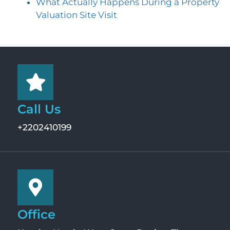
What Actually Happens During a Property
Valuation Site Visit
Call Us
+2202410199
Office