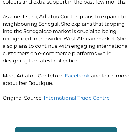
colours and extra support in the past few months.”
As a next step, Adiatou Conteh plans to expand to
neighbouring Senegal. She explains that tapping
into the Senegalese market is crucial to being
recognized in the wider West African market. She
also plans to continue with engaging international
customers on e-commerce platforms while
designing her latest collection.
Meet Adiatou Conteh on
Facebook
and learn more
about her Boutique.
Original Source:
International Trade Centre