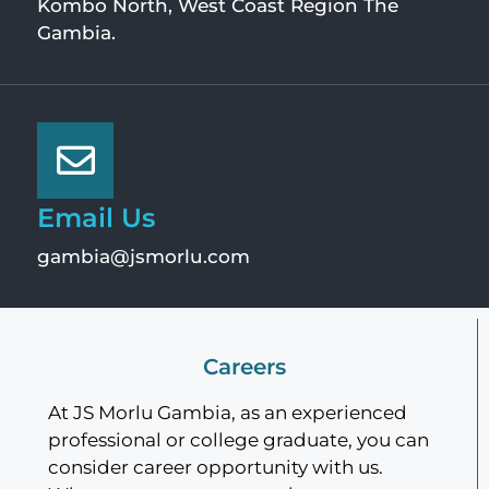
Kombo North, West Coast Region The
Gambia.
Email Us
gambia@jsmorlu.com
Careers
At JS Morlu Gambia, as an experienced
professional or college graduate, you can
consider career opportunity with us.