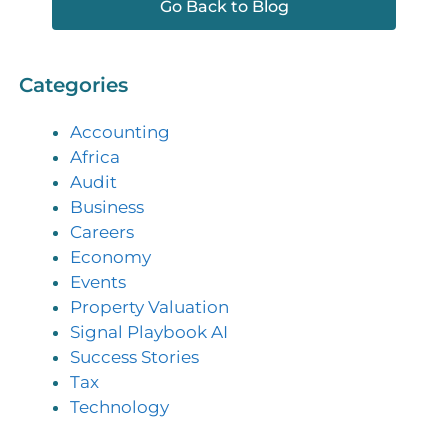
Go Back to Blog
Categories
Accounting
Africa
Audit
Business
Careers
Economy
Events
Property Valuation
Signal Playbook AI
Success Stories
Tax
Technology