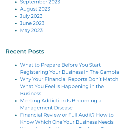
September 2023
August 2023
July 2023
June 2023
May 2023
Recent Posts
What to Prepare Before You Start
Registering Your Business in The Gambia
Why Your Financial Reports Don’t Match
What You Feel Is Happening in the
Business
Meeting Addiction Is Becoming a
Management Disease
Financial Review or Full Audit? How to
Know Which One Your Business Needs