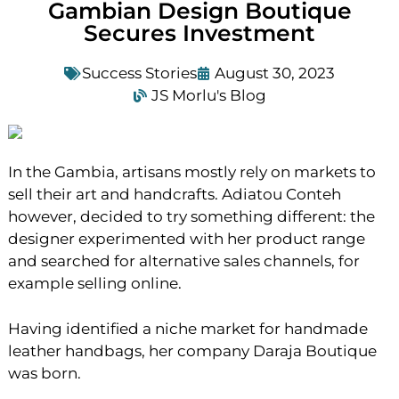
Gambian Design Boutique
Secures Investment
Success Stories
August 30, 2023
JS Morlu's Blog
In the Gambia, artisans mostly rely on markets to
sell their art and handcrafts. Adiatou Conteh
however, decided to try something different: the
designer experimented with her product range
and searched for alternative sales channels, for
example selling online.
Having identified a niche market for handmade
leather handbags, her company Daraja Boutique
was born.