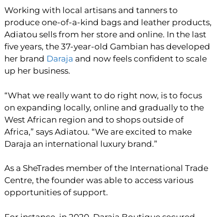
Working with local artisans and tanners to
produce one-of-a-kind bags and leather products,
Adiatou sells from her store and online. In the last
five years, the 37-year-old Gambian has developed
her brand
Daraja
and now feels confident to scale
up her business.
“What we really want to do right now, is to focus
on expanding locally, online and gradually to the
West African region and to shops outside of
Africa,” says Adiatou. “We are excited to make
Daraja an international luxury brand.”
As a SheTrades member of the International Trade
Centre, the founder was able to access various
opportunities of support.
For instance, in 2020, Daraja Boutique secured