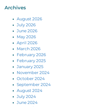
Archives
August 2026
July 2026
June 2026
May 2026
April 2026
March 2026
February 2026
February 2025
January 2025
November 2024
October 2024
September 2024
August 2024
July 2024
June 2024