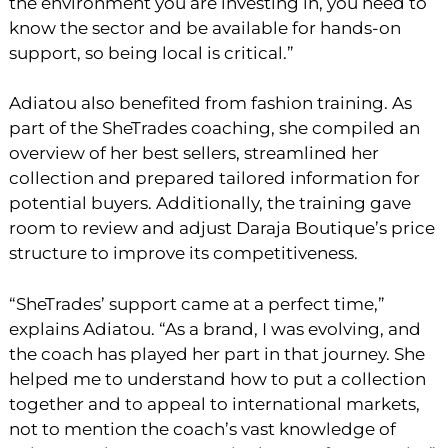
the environment you are investing in, you need to
know the sector and be available for hands-on
support, so being local is critical.”
Adiatou also benefited from fashion training. As
part of the SheTrades coaching, she compiled an
overview of her best sellers, streamlined her
collection and prepared tailored information for
potential buyers. Additionally, the training gave
room to review and adjust Daraja Boutique’s price
structure to improve its competitiveness.
“SheTrades’ support came at a perfect time,”
explains Adiatou. “As a brand, I was evolving, and
the coach has played her part in that journey. She
helped me to understand how to put a collection
together and to appeal to international markets,
not to mention the coach’s vast knowledge of