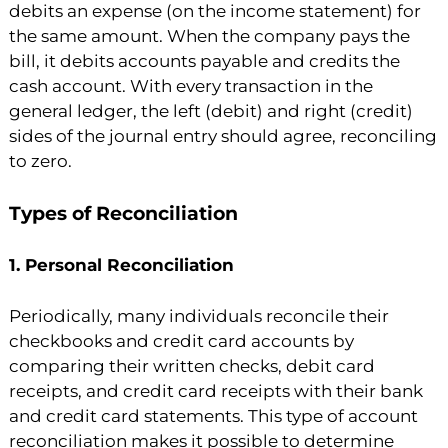
debits an expense (on the income statement) for
the same amount. When the company pays the
bill, it debits accounts payable and credits the
cash account. With every transaction in the
general ledger, the left (debit) and right (credit)
sides of the journal entry should agree, reconciling
to zero.
Types of Reconciliation
1. Personal Reconciliation
Periodically, many individuals reconcile their
checkbooks and credit card accounts by
comparing their written checks, debit card
receipts, and credit card receipts with their bank
and credit card statements. This type of account
reconciliation makes it possible to determine