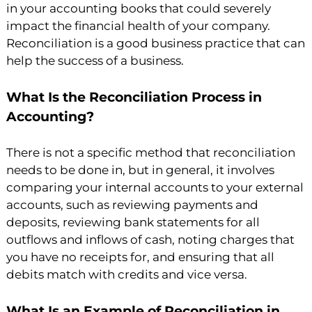
in your accounting books that could severely
impact the financial health of your company.
Reconciliation is a good business practice that can
help the success of a business.
What Is the Reconciliation Process in
Accounting?
There is not a specific method that reconciliation
needs to be done in, but in general, it involves
comparing your internal accounts to your external
accounts, such as reviewing payments and
deposits, reviewing bank statements for all
outflows and inflows of cash, noting charges that
you have no receipts for, and ensuring that all
debits match with credits and vice versa.
What Is an Example of Reconciliation in