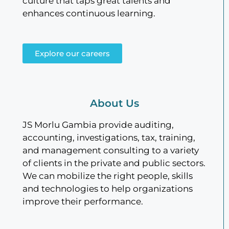
culture that taps great talents and
enhances continuous learning.
Explore our careers
About Us
JS Morlu Gambia provide auditing,
accounting, investigations, tax, training,
and management consulting to a variety
of clients in the private and public sectors.
We can mobilize the right people, skills
and technologies to help organizations
improve their performance.