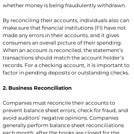
whether money is being fraudulently withdrawn.
By reconciling their accounts, individuals also can
make sure that financial institutions (FI) have not
made any errors in their accounts, and it gives
consumers an overall picture of their spending.
When an account is reconciled, the statement’s
transactions should match the account holder’s
records. For a checking account, it is important to
factor in pending deposits or outstanding checks.
2. Business Reconciliation
Companies must reconcile their accounts to
prevent balance sheet errors, check for fraud, and
avoid auditors’ negative opinions. Companies
generally perform balance sheet reconciliations
each month, after the books are closed for the