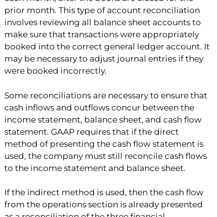
prior month. This type of account reconciliation
involves reviewing all balance sheet accounts to
make sure that transactions were appropriately
booked into the correct general ledger account. It
may be necessary to adjust journal entries if they
were booked incorrectly.
Some reconciliations are necessary to ensure that
cash inflows and outflows concur between the
income statement, balance sheet, and cash flow
statement. GAAP requires that if the direct
method of presenting the cash flow statement is
used, the company must still reconcile cash flows
to the income statement and balance sheet.
If the indirect method is used, then the cash flow
from the operations section is already presented
as a reconciliation of the three financial