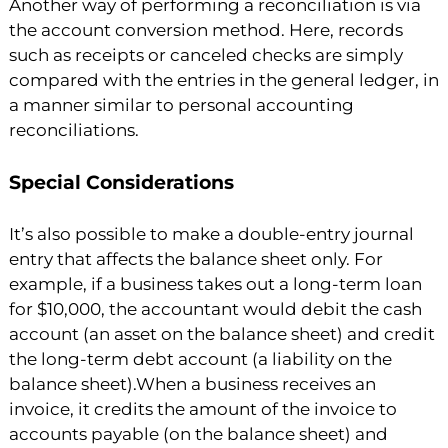
Another way of performing a reconciliation is via
the account conversion method. Here, records
such as receipts or canceled checks are simply
compared with the entries in the general ledger, in
a manner similar to personal accounting
reconciliations.
Special Considerations
It’s also possible to make a double-entry journal
entry that affects the balance sheet only. For
example, if a business takes out a long-term loan
for $10,000, the accountant would debit the cash
account (an asset on the balance sheet) and credit
the long-term debt account (a liability on the
balance sheet).When a business receives an
invoice, it credits the amount of the invoice to
accounts payable (on the balance sheet) and