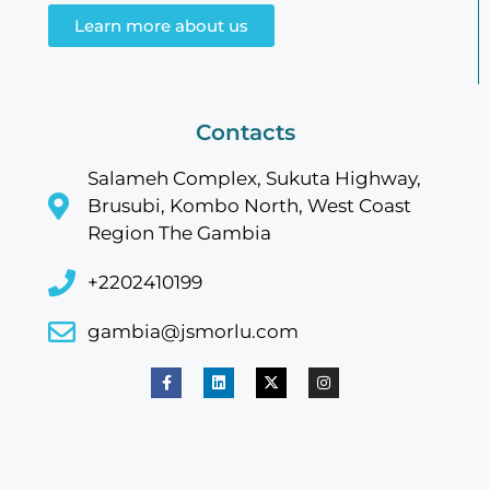
Learn more about us
Contacts
Salameh Complex, Sukuta Highway,
Brusubi, Kombo North, West Coast
Region The Gambia
+2202410199
gambia@jsmorlu.com