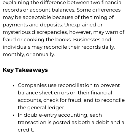
explaining the difference between two financial
records or account balances. Some differences
may be acceptable because of the timing of
payments and deposits. Unexplained or
mysterious discrepancies, however, may warn of
fraud or cooking the books. Businesses and
individuals may reconcile their records daily,
monthly, or annually.
Key Takeaways
Companies use reconciliation to prevent
balance sheet errors on their financial
accounts, check for fraud, and to reconcile
the general ledger.
In double-entry accounting, each
transaction is posted as both a debit and a
credit.