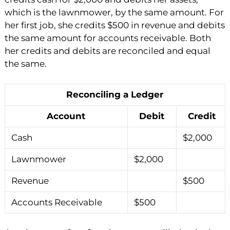
which is the lawnmower, by the same amount. For
her first job, she credits $500 in revenue and debits
the same amount for accounts receivable. Both
her credits and debits are reconciled and equal
the same.
Reconciling a Ledger
Account
Debit
Credit
Cash
$2,000
Lawnmower
$2,000
Revenue
$500
Accounts Receivable
$500