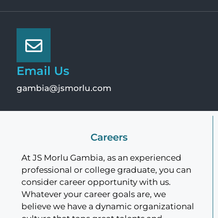
Email Us
gambia@jsmorlu.com
Careers
At JS Morlu Gambia, as an experienced
professional or college graduate, you can
consider career opportunity with us.
Whatever your career goals are, we
believe we have a dynamic organizational