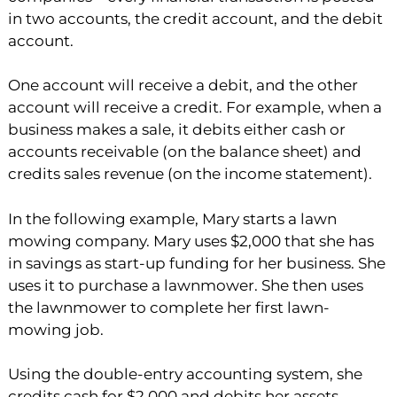
in two accounts, the credit account, and the debit
account.
One account will receive a debit, and the other
account will receive a credit. For example, when a
business makes a sale, it debits either cash or
accounts receivable (on the balance sheet) and
credits sales revenue (on the income statement).
In the following example, Mary starts a lawn
mowing company. Mary uses $2,000 that she has
in savings as start-up funding for her business. She
uses it to purchase a lawnmower. She then uses
the lawnmower to complete her first lawn-
mowing job.
Using the double-entry accounting system, she
credits cash for $2,000 and debits her assets,