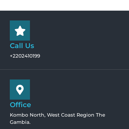
Call Us
+2202410199
Office
Kombo North, West Coast Region The
Gambia.