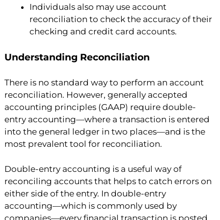
Individuals also may use account
reconciliation to check the accuracy of their
checking and credit card accounts.
Understanding Reconciliation
There is no standard way to perform an account
reconciliation. However, generally accepted
accounting principles (GAAP) require double-
entry accounting—where a transaction is entered
into the general ledger in two places—and is the
most prevalent tool for reconciliation.
Double-entry accounting is a useful way of
reconciling accounts that helps to catch errors on
either side of the entry. In double-entry
accounting—which is commonly used by
companies—every financial transaction is posted