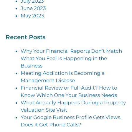
July 2023
June 2023
May 2023
Recent Posts
Why Your Financial Reports Don’t Match
What You Feel Is Happening in the
Business
Meeting Addiction Is Becoming a
Management Disease
Financial Review or Full Audit? How to
Know Which One Your Business Needs
What Actually Happens During a Property
Valuation Site Visit
Your Google Business Profile Gets Views.
Does It Get Phone Calls?