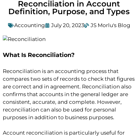
Reconciliation in Account
Definition, Purpose, and Types
Accounting
July 20, 2023
JS Morlu's Blog
What Is Reconciliation?
Reconciliation is an accounting process that
compares two sets of records to check that figures
are correct and in agreement. Reconciliation also
confirms that accounts in the general ledger are
consistent, accurate, and complete. However,
reconciliation can also be used for personal
purposes in addition to business purposes.
Account reconciliation is particularly useful for