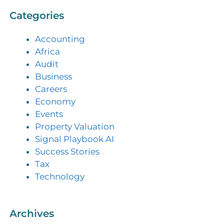
Categories
Accounting
Africa
Audit
Business
Careers
Economy
Events
Property Valuation
Signal Playbook AI
Success Stories
Tax
Technology
Archives