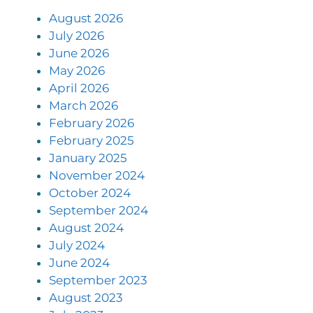
August 2026
July 2026
June 2026
May 2026
April 2026
March 2026
February 2026
February 2025
January 2025
November 2024
October 2024
September 2024
August 2024
July 2024
June 2024
September 2023
August 2023