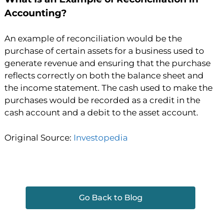
Accounting?
An example of reconciliation would be the
purchase of certain assets for a business used to
generate revenue and ensuring that the purchase
reflects correctly on both the balance sheet and
the income statement. The cash used to make the
purchases would be recorded as a credit in the
cash account and a debit to the asset account.
Original Source:
Investopedia
Go Back to Blog