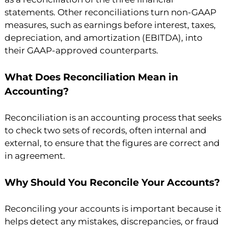
statements. Other reconciliations turn non-GAAP
measures, such as earnings before interest, taxes,
depreciation, and amortization (EBITDA), into
their GAAP-approved counterparts.
What Does Reconciliation Mean in
Accounting?
Reconciliation is an accounting process that seeks
to check two sets of records, often internal and
external, to ensure that the figures are correct and
in agreement.
Why Should You Reconcile Your Accounts?
Reconciling your accounts is important because it
helps detect any mistakes, discrepancies, or fraud