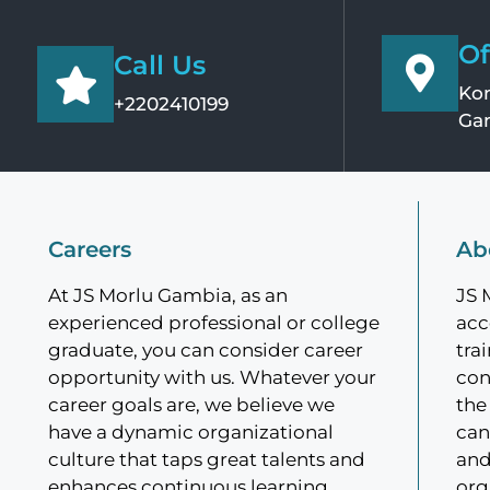
Of
Call Us
Kom
+2202410199
Ga
Careers
Ab
At JS Morlu Gambia, as an
JS 
experienced professional or college
acc
graduate, you can consider career
tra
opportunity with us. Whatever your
con
career goals are, we believe we
the
have a dynamic organizational
can
culture that taps great talents and
and
enhances continuous learning.
org