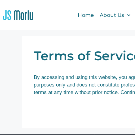
Home
About Us
Terms of Servic
By accessing and using this website, you agre
purposes only and does not constitute profess
terms at any time without prior notice. Cont