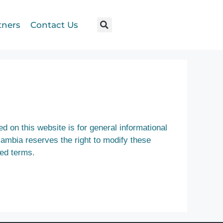
tners
Contact Us
d on this website is for general informational
Gambia reserves the right to modify these
ted terms.