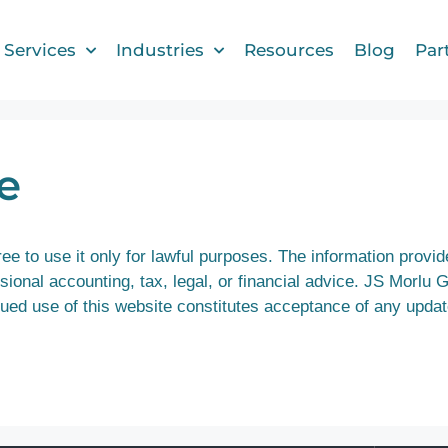
Services
Industries
Resources
Blog
Par
e
e to use it only for lawful purposes. The information provide
ional accounting, tax, legal, or financial advice. JS Morlu 
inued use of this website constitutes acceptance of any upda