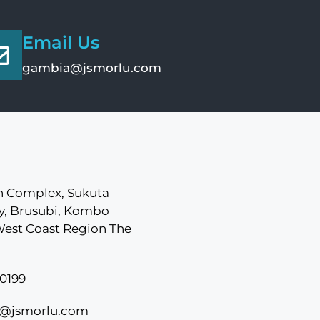
Email Us
gambia@jsmorlu.com
 Complex, Sukuta
, Brusubi, Kombo
West Coast Region The
0199
@jsmorlu.com