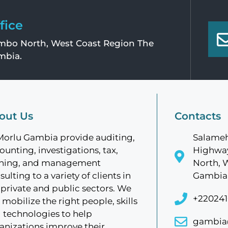
fice
bo North, West Coast Region The
mbia.
out Us
Contacts
Morlu Gambia provide auditing,
Salameh
ounting, investigations, tax,
Highway
ining, and management
North, 
sulting to a variety of clients in
Gambia
 private and public sectors. We
+220241
 mobilize the right people, skills
 technologies to help
gambia
anizations improve their