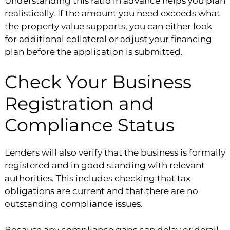
Understanding this ratio in advance helps you plan
realistically. If the amount you need exceeds what
the property value supports, you can either look
for additional collateral or adjust your financing
plan before the application is submitted.
Check Your Business
Registration and
Compliance Status
Lenders will also verify that the business is formally
registered and in good standing with relevant
authorities. This includes checking that tax
obligations are current and that there are no
outstanding compliance issues.
Because any compliance gaps can delay or derail