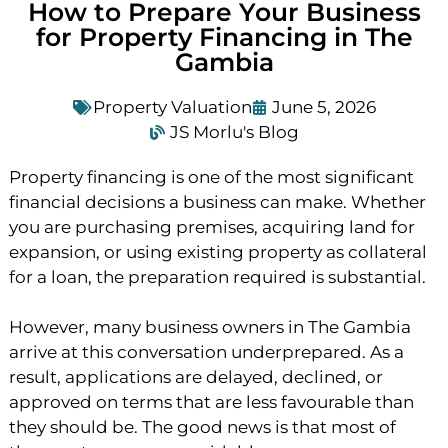
How to Prepare Your Business
for Property Financing in The
Gambia
Property Valuation
June 5, 2026
JS Morlu's Blog
Property financing is one of the most significant
financial decisions a business can make. Whether
you are purchasing premises, acquiring land for
expansion, or using existing property as collateral
for a loan, the preparation required is substantial.
However, many business owners in The Gambia
arrive at this conversation underprepared. As a
result, applications are delayed, declined, or
approved on terms that are less favourable than
they should be. The good news is that most of