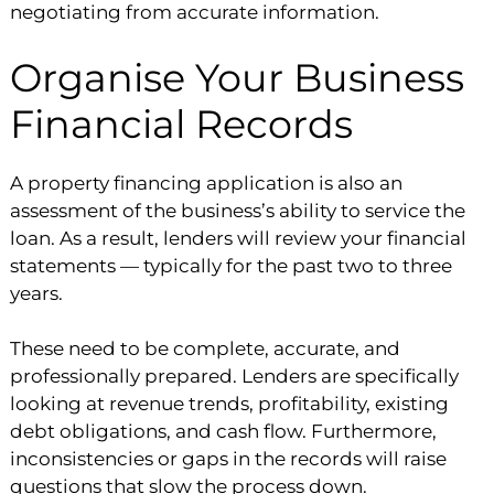
negotiating from accurate information.
Organise Your Business
Financial Records
A property financing application is also an
assessment of the business’s ability to service the
loan. As a result, lenders will review your financial
statements — typically for the past two to three
years.
These need to be complete, accurate, and
professionally prepared. Lenders are specifically
looking at revenue trends, profitability, existing
debt obligations, and cash flow. Furthermore,
inconsistencies or gaps in the records will raise
questions that slow the process down.