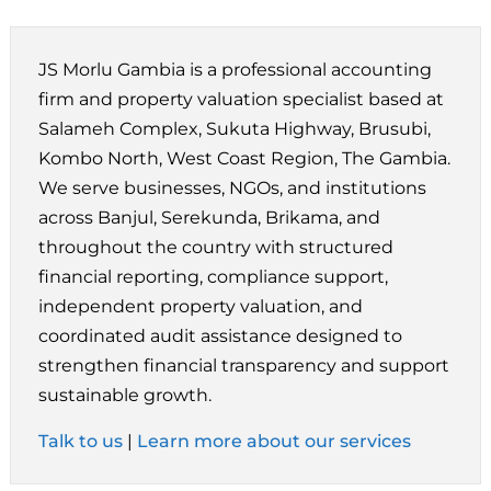
JS Morlu Gambia is a professional accounting
firm and property valuation specialist based at
Salameh Complex, Sukuta Highway, Brusubi,
Kombo North, West Coast Region, The Gambia.
We serve businesses, NGOs, and institutions
across Banjul, Serekunda, Brikama, and
throughout the country with structured
financial reporting, compliance support,
independent property valuation, and
coordinated audit assistance designed to
strengthen financial transparency and support
sustainable growth.
Talk to us
|
Learn more about our services