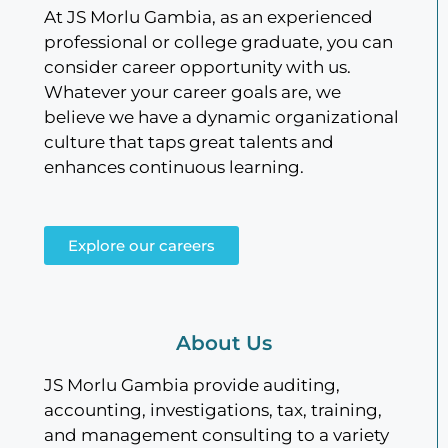
At JS Morlu Gambia, as an experienced
professional or college graduate, you can
consider career opportunity with us.
Whatever your career goals are, we
believe we have a dynamic organizational
culture that taps great talents and
enhances continuous learning.
Explore our careers
About Us
JS Morlu Gambia provide auditing,
accounting, investigations, tax, training,
and management consulting to a variety