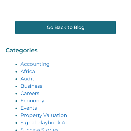
Go Back to Blog
Categories
Accounting
Africa
Audit
Business
Careers
Economy
Events
Property Valuation
Signal Playbook AI
Success Stories