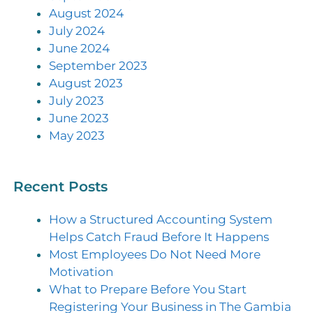
August 2024
July 2024
June 2024
September 2023
August 2023
July 2023
June 2023
May 2023
Recent Posts
How a Structured Accounting System
Helps Catch Fraud Before It Happens
Most Employees Do Not Need More
Motivation
What to Prepare Before You Start
Registering Your Business in The Gambia