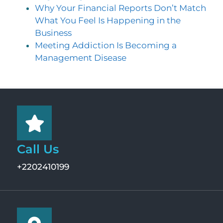
Why Your Financial Reports Don’t Match
What You Feel Is Happening in the
Business
Meeting Addiction Is Becoming a
Management Disease
Call Us
+2202410199