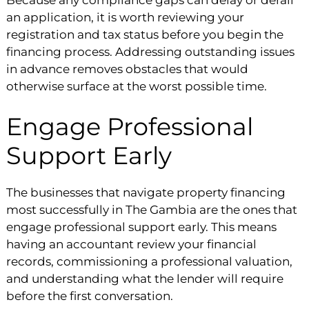
an application, it is worth reviewing your
registration and tax status before you begin the
financing process. Addressing outstanding issues
in advance removes obstacles that would
otherwise surface at the worst possible time.
Engage Professional
Support Early
The businesses that navigate property financing
most successfully in The Gambia are the ones that
engage professional support early. This means
having an accountant review your financial
records, commissioning a professional valuation,
and understanding what the lender will require
before the first conversation.