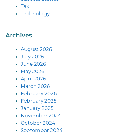
Tax
Technology
Archives
August 2026
July 2026
June 2026
May 2026
April 2026
March 2026
February 2026
February 2025
January 2025
November 2024
October 2024
September 2024