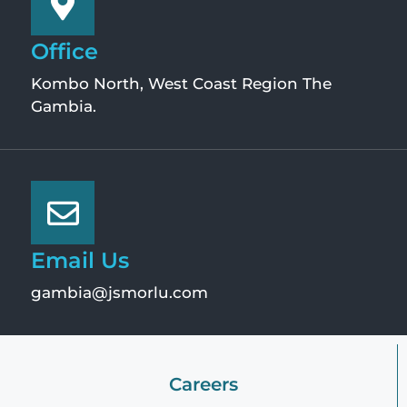
Office
Kombo North, West Coast Region The
Gambia.
Email Us
gambia@jsmorlu.com
Careers