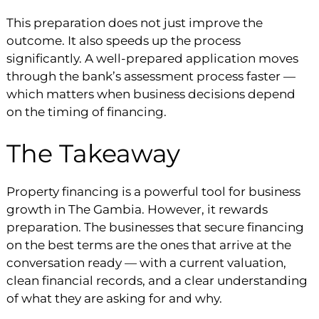
This preparation does not just improve the
outcome. It also speeds up the process
significantly. A well-prepared application moves
through the bank’s assessment process faster —
which matters when business decisions depend
on the timing of financing.
The Takeaway
Property financing is a powerful tool for business
growth in The Gambia. However, it rewards
preparation. The businesses that secure financing
on the best terms are the ones that arrive at the
conversation ready — with a current valuation,
clean financial records, and a clear understanding
of what they are asking for and why.