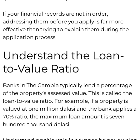
If your financial records are not in order,
addressing them before you apply is far more
effective than trying to explain them during the
application process.
Understand the Loan-
to-Value Ratio
Banks in The Gambia typically lend a percentage
of the property’s assessed value. This is called the
loan-to-value ratio. For example, if a property is
valued at one million dalasi and the bank applies a
70% ratio, the maximum loan amount is seven
hundred thousand dalasi.