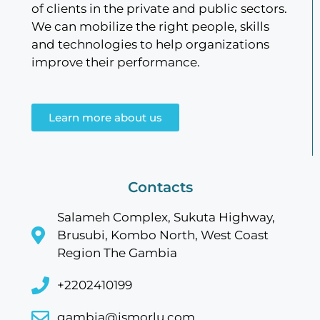
of clients in the private and public sectors.
We can mobilize the right people, skills
and technologies to help organizations
improve their performance.
Learn more about us
Contacts
Salameh Complex, Sukuta Highway,
Brusubi, Kombo North, West Coast
Region The Gambia
+2202410199
gambia@jsmorlu.com