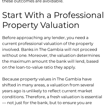
these outcomes are avoidable.
Start With a Professional
Property Valuation
Before approaching any lender, you need a
current professional valuation of the property
involved. Banks in The Gambia will not proceed
without one. Moreover, the valuation determines
the maximum amount the bank will lend, based
on the loan-to-value ratio they apply.
Because property values in The Gambia have
shifted in many areas, a valuation from several
years ago is unlikely to reflect current market
conditions. Therefore, a fresh valuation is essential
— not just for the bank, but to ensure you are