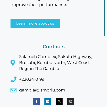
improve their performance.
Learn more about us
Contacts
Salameh Complex, Sukuta Highway,
Brusubi, Kombo North, West Coast
Region The Gambia
+2202410199
gambia@jsmorlu.com