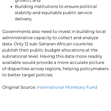
growth, and
Building institutions to ensure political
stability and equitable public service
delivery.
Governments also need to invest in building local
administrative capacity to collect and analyze
data. Only 12 sub-Saharan African countries
publish their public budget allocations at the
subnational level. Having this data more readily
available would provide a more accurate picture
of disparities across regions, helping policymakers
to better target policies.
Original Source:
International Monetary Fund