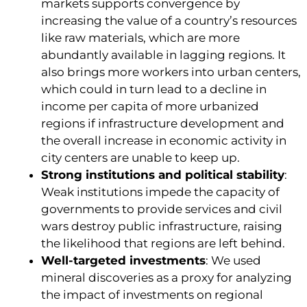
markets supports convergence by
increasing the value of a country’s resources
like raw materials, which are more
abundantly available in lagging regions. It
also brings more workers into urban centers,
which could in turn lead to a decline in
income per capita of more urbanized
regions if infrastructure development and
the overall increase in economic activity in
city centers are unable to keep up.
Strong institutions and political stability
:
Weak institutions impede the capacity of
governments to provide services and civil
wars destroy public infrastructure, raising
the likelihood that regions are left behind.
Well-targeted investments
: We used
mineral discoveries as a proxy for analyzing
the impact of investments on regional