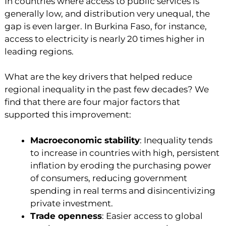
In countries where access to public services is
generally low, and distribution very unequal, the
gap is even larger. In Burkina Faso, for instance,
access to electricity is nearly 20 times higher in
leading regions.
What are the key drivers that helped reduce
regional inequality in the past few decades? We
find that there are four major factors that
supported this improvement:
Macroeconomic stability
: Inequality tends
to increase in countries with high, persistent
inflation by eroding the purchasing power
of consumers, reducing government
spending in real terms and disincentivizing
private investment.
Trade openness
: Easier access to global