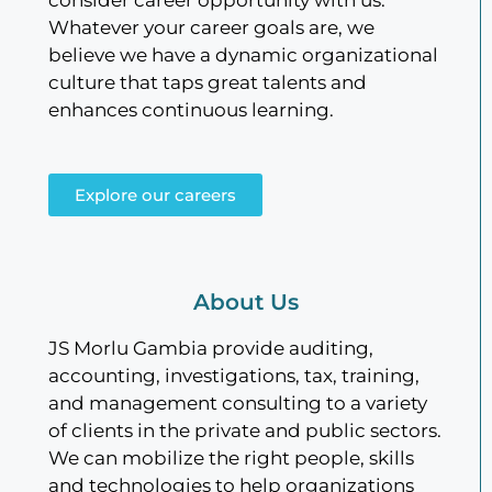
Whatever your career goals are, we
believe we have a dynamic organizational
culture that taps great talents and
enhances continuous learning.
Explore our careers
About Us
JS Morlu Gambia provide auditing,
accounting, investigations, tax, training,
and management consulting to a variety
of clients in the private and public sectors.
We can mobilize the right people, skills
and technologies to help organizations