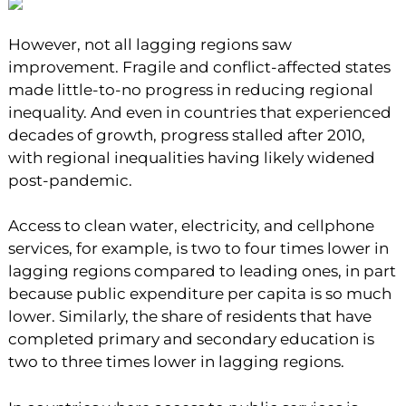
However, not all lagging regions saw
improvement. Fragile and conflict-affected states
made little-to-no progress in reducing regional
inequality. And even in countries that experienced
decades of growth, progress stalled after 2010,
with regional inequalities having likely widened
post-pandemic.
Access to clean water, electricity, and cellphone
services, for example, is two to four times lower in
lagging regions compared to leading ones, in part
because public expenditure per capita is so much
lower. Similarly, the share of residents that have
completed primary and secondary education is
two to three times lower in lagging regions.