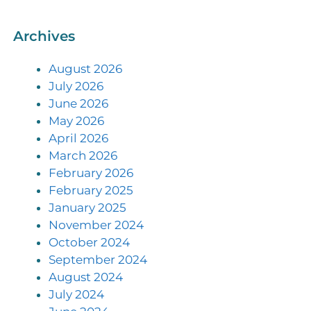
Archives
August 2026
July 2026
June 2026
May 2026
April 2026
March 2026
February 2026
February 2025
January 2025
November 2024
October 2024
September 2024
August 2024
July 2024