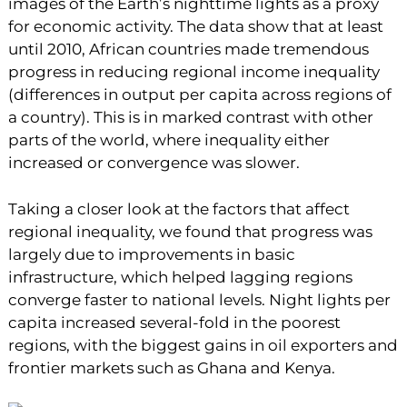
images of the Earth’s nighttime lights as a proxy
for economic activity. The data show that at least
until 2010, African countries made tremendous
progress in reducing regional income inequality
(differences in output per capita across regions of
a country). This is in marked contrast with other
parts of the world, where inequality either
increased or convergence was slower.
Taking a closer look at the factors that affect
regional inequality, we found that progress was
largely due to improvements in basic
infrastructure, which helped lagging regions
converge faster to national levels. Night lights per
capita increased several-fold in the poorest
regions, with the biggest gains in oil exporters and
frontier markets such as Ghana and Kenya.