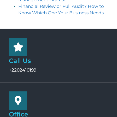
Financial Review or Full Audit? How to
Know Which One Your Business Needs
Call Us
+2202410199
Office