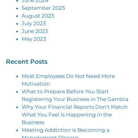
June 2024
September 2023
August 2023
July 2023
June 2023
May 2023
Recent Posts
Most Employees Do Not Need More
Motivation
What to Prepare Before You Start
Registering Your Business in The Gambia
Why Your Financial Reports Don’t Match
What You Feel Is Happening in the
Business
Meeting Addiction Is Becoming a
Management Disease