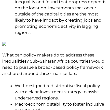
inequality and found that progress depends
on the location. Investments that occur
outside of the capital cities are the most
likely to have impact by creating jobs and
promoting economic activity in lagging
regions.
What can policy makers do to address these
inequalities? Sub-Saharan Africa countries would
need to pursue a broad-based policy framework
anchored around three main pillars:
Well-designed redistributive fiscal policy
with a clear investment strategy to assist
underserved regions,
Macroeconomic stability to foster inclusive