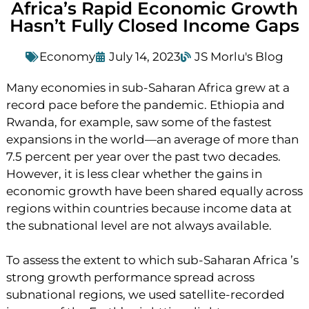
Africa’s Rapid Economic Growth
Hasn’t Fully Closed Income Gaps
Economy
July 14, 2023
JS Morlu's Blog
Many economies in sub-Saharan Africa grew at a
record pace before the pandemic. Ethiopia and
Rwanda, for example, saw some of the fastest
expansions in the world—an average of more than
7.5 percent per year over the past two decades.
However, it is less clear whether the gains in
economic growth have been shared equally across
regions within countries because income data at
the subnational level are not always available.
To assess the extent to which sub-Saharan Africa ’s
strong growth performance spread across
subnational regions, we used satellite-recorded