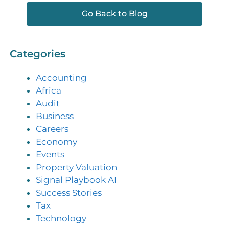
Go Back to Blog
Categories
Accounting
Africa
Audit
Business
Careers
Economy
Events
Property Valuation
Signal Playbook AI
Success Stories
Tax
Technology