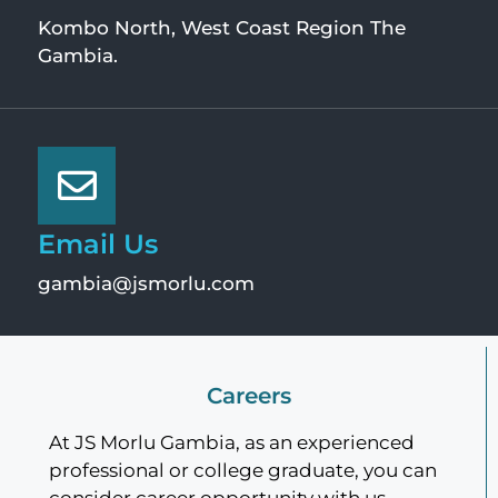
Kombo North, West Coast Region The
Gambia.
Email Us
gambia@jsmorlu.com
Careers
At JS Morlu Gambia, as an experienced
professional or college graduate, you can
consider career opportunity with us.