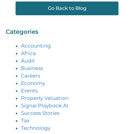
Go Back to Blog
Categories
Accounting
Africa
Audit
Business
Careers
Economy
Events
Property Valuation
Signal Playbook AI
Success Stories
Tax
Technology