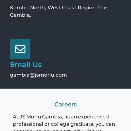
Kombo North, West Coast Region The
Gambia.
Email Us
gambia@jsmorlu.com
Careers
At JS Morlu Gambia, as an experienced
professional or college graduate, you can