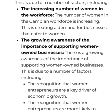
This is due to a number of factors, including:
The increasing number of women in
the workforce:
The number of women in
the Gambian workforce is increasing.
This is creating a demand for businesses
that cater to women.
The growing awareness of the
importance of supporting women-
owned businesses:
There is a growing
awareness of the importance of
supporting women-owned businesses.
This is due to a number of factors,
including:
The recognition that women
entrepreneurs are a key driver of
economic growth.
The recognition that women
entrepreneurs are more likely to