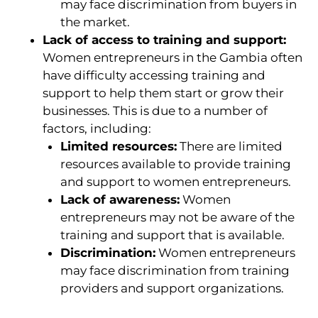
may face discrimination from buyers in
the market.
Lack of access to training and support:
Women entrepreneurs in the Gambia often
have difficulty accessing training and
support to help them start or grow their
businesses. This is due to a number of
factors, including:
Limited resources:
There are limited
resources available to provide training
and support to women entrepreneurs.
Lack of awareness:
Women
entrepreneurs may not be aware of the
training and support that is available.
Discrimination:
Women entrepreneurs
may face discrimination from training
providers and support organizations.