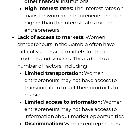
other financial institutions.
High interest rates:
The interest rates on
loans for women entrepreneurs are often
higher than the interest rates for men
entrepreneurs.
Lack of access to markets:
Women
entrepreneurs in the Gambia often have
difficulty accessing markets for their
products and services. This is due to a
number of factors, including:
Limited transportation:
Women
entrepreneurs may not have access to
transportation to get their products to
market.
Limited access to information:
Women
entrepreneurs may not have access to
information about market opportunities.
Discrimination:
Women entrepreneurs