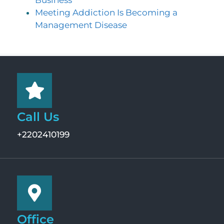
Meeting Addiction Is Becoming a
Management Disease
Call Us
+2202410199
Office