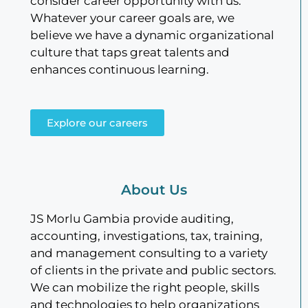
consider career opportunity with us.
Whatever your career goals are, we
believe we have a dynamic organizational
culture that taps great talents and
enhances continuous learning.
Explore our careers
About Us
JS Morlu Gambia provide auditing,
accounting, investigations, tax, training,
and management consulting to a variety
of clients in the private and public sectors.
We can mobilize the right people, skills
and technologies to help organizations