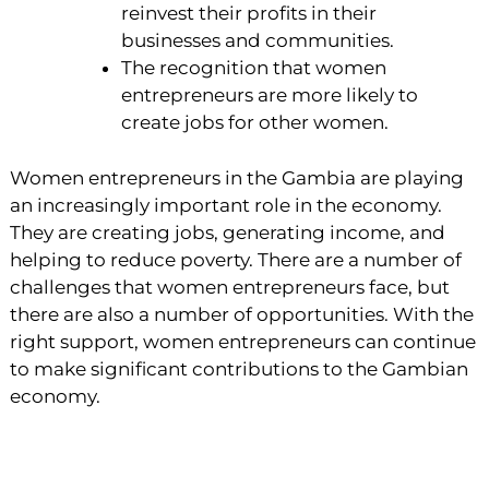
reinvest their profits in their
businesses and communities.
The recognition that women
entrepreneurs are more likely to
create jobs for other women.
Women entrepreneurs in the Gambia are playing
an increasingly important role in the economy.
They are creating jobs, generating income, and
helping to reduce poverty. There are a number of
challenges that women entrepreneurs face, but
there are also a number of opportunities. With the
right support, women entrepreneurs can continue
to make significant contributions to the Gambian
economy.