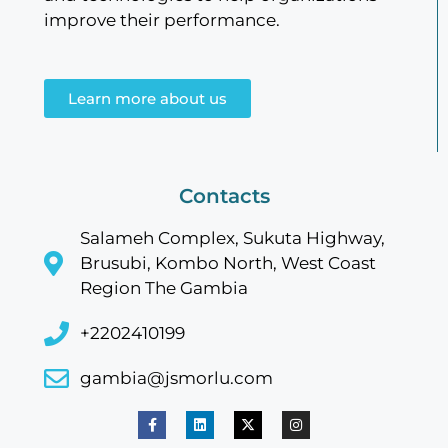
improve their performance.
Learn more about us
Contacts
Salameh Complex, Sukuta Highway,
Brusubi, Kombo North, West Coast
Region The Gambia
+2202410199
gambia@jsmorlu.com