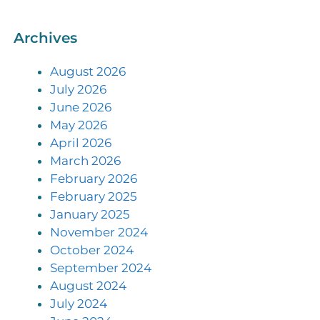
Archives
August 2026
July 2026
June 2026
May 2026
April 2026
March 2026
February 2026
February 2025
January 2025
November 2024
October 2024
September 2024
August 2024
July 2024