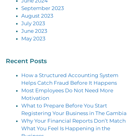
June 2024
September 2023
August 2023
July 2023
June 2023
May 2023
Recent Posts
How a Structured Accounting System
Helps Catch Fraud Before It Happens
Most Employees Do Not Need More
Motivation
What to Prepare Before You Start
Registering Your Business in The Gambia
Why Your Financial Reports Don’t Match
What You Feel Is Happening in the
Business