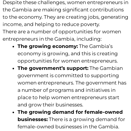
Despite these challenges, women entrepreneurs in
the Gambia are making significant contributions
to the economy. They are creating jobs, generating
income, and helping to reduce poverty.
There are a number of opportunities for women
entrepreneurs in the Gambia, including:
The growing economy:
The Gambia’s
economy is growing, and this is creating
opportunities for women entrepreneurs.
The government’s support:
The Gambian
government is committed to supporting
women entrepreneurs. The government has
a number of programs and initiatives in
place to help women entrepreneurs start
and grow their businesses.
The growing demand for female-owned
businesses:
There is a growing demand for
female-owned businesses in the Gambia.