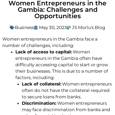
Women Entrepreneurs in the
Gambia: Challenges and
Opportunities
Business
May 30, 2023
JS Morlu's Blog
Women entrepreneurs in the Gambia face a
number of challenges, including:
Lack of access to capital:
Women
entrepreneurs in the Gambia often have
difficulty accessing capital to start or grow
their businesses. This is due to a number of
factors, including:
Lack of collateral:
Women entrepreneurs
often do not have the collateral required
to secure loans from banks.
Discrimination:
Women entrepreneurs
may face discrimination from banks and