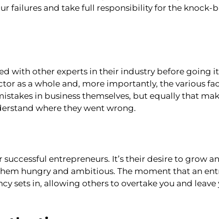
r failures and take full responsibility for the knoc
d with other experts in their industry before going it
tor as a whole and, more importantly, the various fac
stakes in business themselves, but equally that mak
nderstand where they went wrong.
r successful entrepreneurs. It’s their desire to grow a
ps them hungry and ambitious. The moment that an en
y sets in, allowing others to overtake you and leave