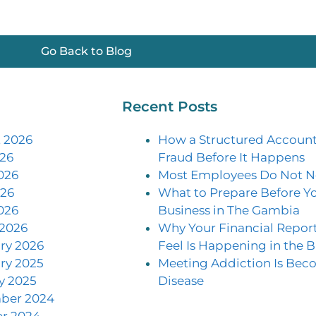
Go Back to Blog
Recent Posts
 2026
How a Structured Account
026
Fraud Before It Happens
026
Most Employees Do Not N
26
What to Prepare Before Yo
026
Business in The Gambia
2026
Why Your Financial Repor
ry 2026
Feel Is Happening in the B
ry 2025
Meeting Addiction Is Be
y 2025
Disease
ber 2024
r 2024