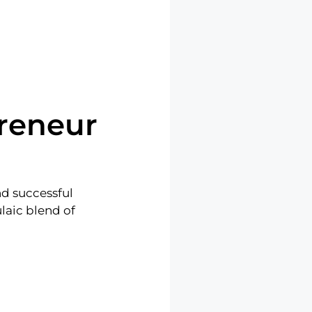
reneur
nd successful
laic blend of