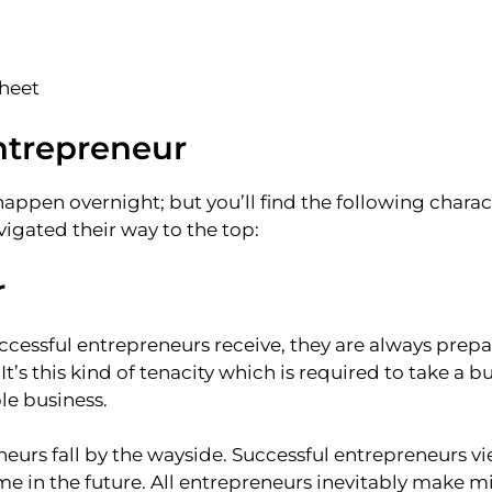
sheet
entrepreneur
ppen overnight; but you’ll find the following characte
gated their way to the top:
r
essful entrepreneurs receive, they are always prepa
t’s this kind of tenacity which is required to take a b
le business.
neurs fall by the wayside. Successful entrepreneurs vie
 in the future. All entrepreneurs inevitably make mi