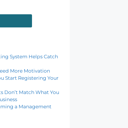
ing System Helps Catch
eed More Motivation
u Start Registering Your
ts Don’t Match What You
usiness
coming a Management