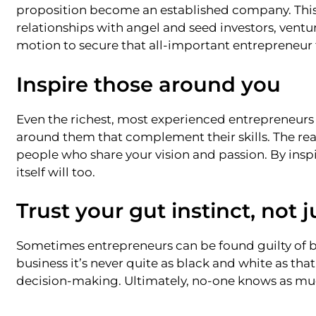
proposition become an established company. This
relationships with angel and seed investors, ventur
motion to secure that all-important entrepreneur
Inspire those around you
Even the richest, most experienced entrepreneurs 
around them that complement their skills. The real 
people who share your vision and passion. By inspi
itself will too.
Trust your gut instinct, not 
Sometimes entrepreneurs can be found guilty of b
business it’s never quite as black and white as that
decision-making. Ultimately, no-one knows as muc