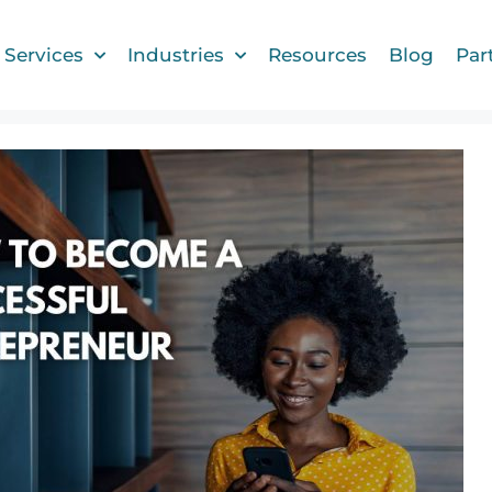
Services
Industries
Resources
Blog
Par