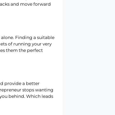
k-backs and move forward
 alone. Finding a suitable
ets of running your very
es them the perfect
nd provide a better
trepreneur stops wanting
 you behind. Which leads