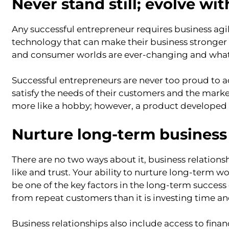
Never stand still; evolve wi
Any successful entrepreneur requires business agil
technology that can make their business stronger
and consumer worlds are ever-changing and what
Successful entrepreneurs are never too proud to a
satisfy the needs of their customers and the mark
more like a hobby; however, a product developed 
Nurture long-term business 
There are no two ways about it, business relation
like and trust. Your ability to nurture long-term 
be one of the key factors in the long-term success 
from repeat customers than it is investing time 
Business relationships also include access to fina