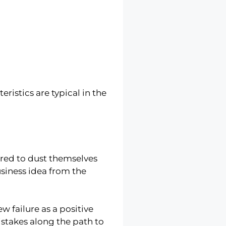
ristics are typical in the
red to dust themselves
usiness idea from the
w failure as a positive
stakes along the path to