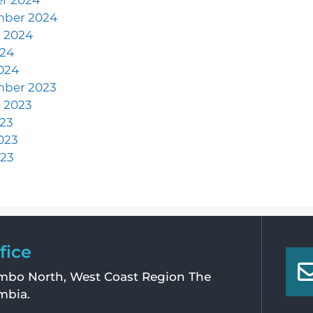
mber 2024
 2024
024
024
mber 2023
 2023
023
023
23
fice
bo North, West Coast Region The
mbia.