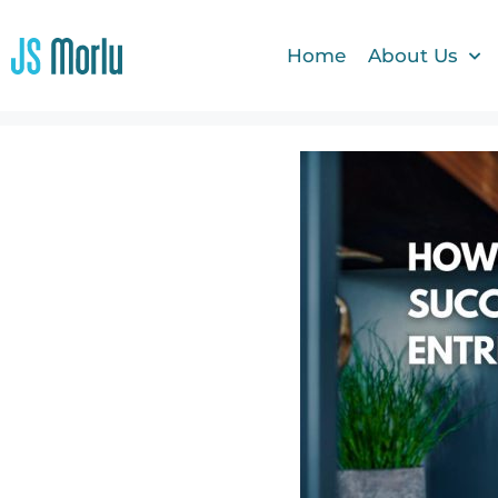
Home
About Us