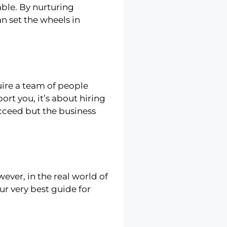
ble. By nurturing
an set the wheels in
uire a team of people
ort you, it’s about hiring
ucceed but the business
ver, in the real world of
our very best guide for