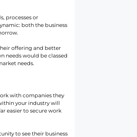
s, processes or
dynamic: both the business
morrow.
eir offering and better
own needs would be classed
market needs.
 work with companies they
ithin your industry will
far easier to secure work
unity to see their business