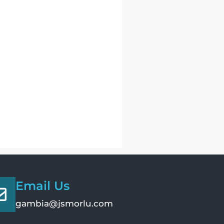
Email Us
gambia@jsmorlu.com