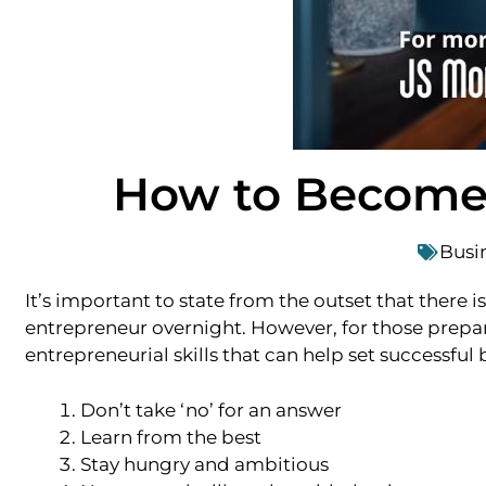
How to Become 
Busi
It’s important to state from the outset that there 
entrepreneur overnight. However, for those prepar
entrepreneurial skills that can help set successf
Don’t take ‘no’ for an answer
Learn from the best
Stay hungry and ambitious