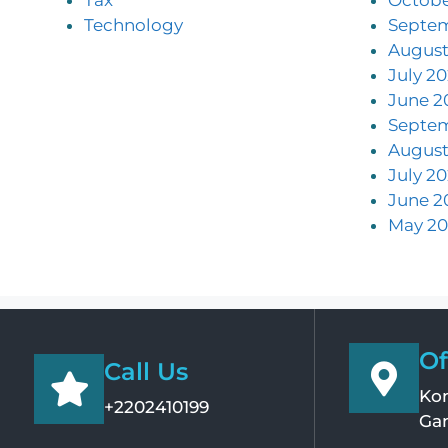
Technology
Septe
August
July 2
June 2
Septe
August
July 2
June 2
May 20
Of
Call Us
Kom
+2202410199
Ga