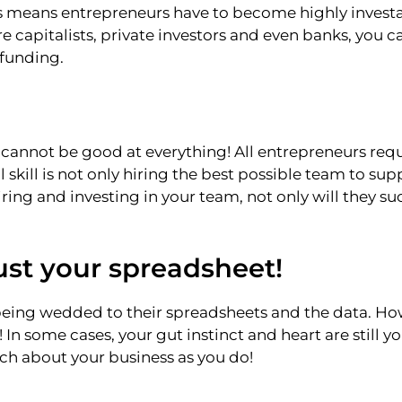
 means entrepreneurs have to become highly investa
e capitalists, private investors and even banks, you c
 funding.
cannot be good at everything! All entrepreneurs req
skill is not only hiring the best possible team to supp
ring and investing in your team, not only will they s
just your spreadsheet!
eing wedded to their spreadsheets and the data. Howe
! In some cases, your gut instinct and heart are still y
h about your business as you do!