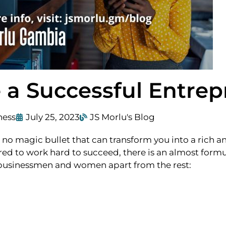
a Successful Entrep
ness
July 25, 2023
JS Morlu's Blog
is no magic bullet that can transform you into a rich a
ed to work hard to succeed, there is an almost formu
ul businessmen and women apart from the rest: