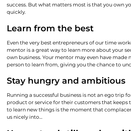
success. But what matters most is that you own you
quickly.
Learn from the best
Even the very best entrepreneurs of our time worke
mentor is a great way to learn more about your sec
own business. Your mentor may even have made mi
person to learn from, giving you the chance to u
Stay hungry and ambitious
Running a successful business is not an ego trip fo
product or service for their customers that kee
to learn new things is the moment that complacenc
us nicely into…