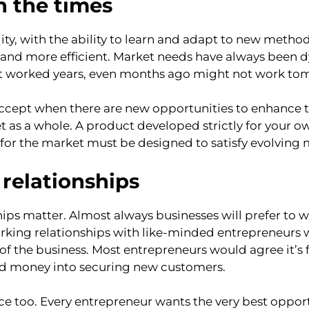
th the times
ity, with the ability to learn and adapt to new method
 and more efficient. Market needs have always been 
 worked years, even months ago might not work to
ccept when there are new opportunities to enhance th
et as a whole. A product developed strictly for your 
for the market must be designed to satisfy evolving 
relationships
ships matter. Almost always businesses will prefer to
working relationships with like-minded entrepreneurs w
of the business. Most entrepreneurs would agree it’s 
and money into securing new customers.
nce too. Every entrepreneur wants the very best opport