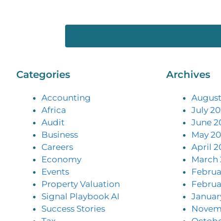
Categories
Archives
Accounting
August
Africa
July 2
Audit
June 2
Business
May 20
Careers
April 2
Economy
March 
Events
Februa
Property Valuation
Februa
Signal Playbook AI
Januar
Success Stories
Novem
Tax
Octobe