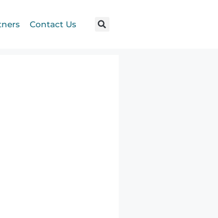
tners
Contact Us