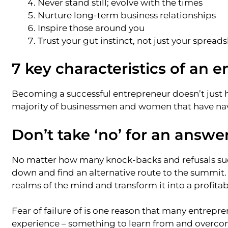
Never stand still; evolve with the times
Nurture long-term business relationships
Inspire those around you
Trust your gut instinct, not just your spread
7 key characteristics of an 
Becoming a successful entrepreneur doesn’t just ha
majority of businessmen and women that have navi
Don’t take ‘no’ for an answe
No matter how many knock-backs and refusals succ
down and find an alternative route to the summit. I
realms of the mind and transform it into a profitab
Fear of failure of is one reason that many entrepre
experience – something to learn from and overcome