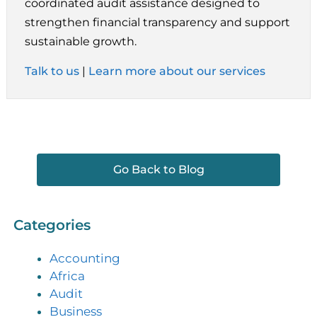
coordinated audit assistance designed to
strengthen financial transparency and support
sustainable growth.
Talk to us
|
Learn more about our services
Go Back to Blog
Categories
Accounting
Africa
Audit
Business