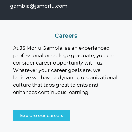
gambia@jsmorlu.com
Careers
At JS Morlu Gambia, as an experienced
professional or college graduate, you can
consider career opportunity with us.
Whatever your career goals are, we
believe we have a dynamic organizational
culture that taps great talents and
enhances continuous learning.
Explore our careers