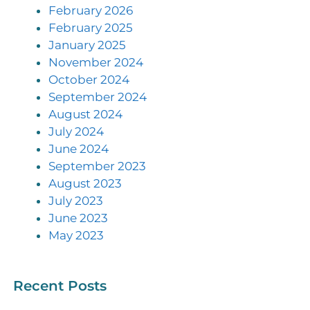
February 2026
February 2025
January 2025
November 2024
October 2024
September 2024
August 2024
July 2024
June 2024
September 2023
August 2023
July 2023
June 2023
May 2023
Recent Posts