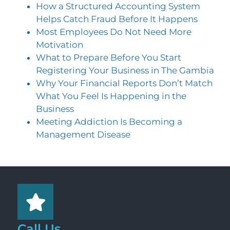
How a Structured Accounting System
Helps Catch Fraud Before It Happens
Most Employees Do Not Need More
Motivation
What to Prepare Before You Start
Registering Your Business in The Gambia
Why Your Financial Reports Don’t Match
What You Feel Is Happening in the
Business
Meeting Addiction Is Becoming a
Management Disease
Call Us