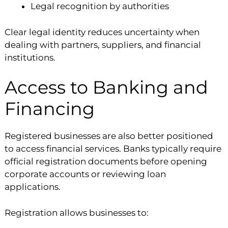
Legal recognition by authorities
Clear legal identity reduces uncertainty when
dealing with partners, suppliers, and financial
institutions.
Access to Banking and
Financing
Registered businesses are also better positioned
to access financial services. Banks typically require
official registration documents before opening
corporate accounts or reviewing loan
applications.
Registration allows businesses to: