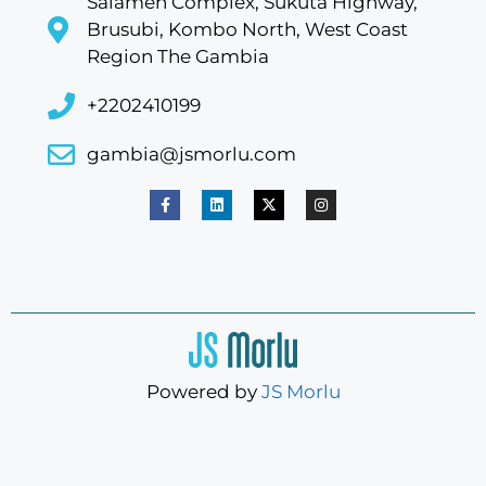
Salameh Complex, Sukuta Highway,
Brusubi, Kombo North, West Coast
Region The Gambia
+2202410199
gambia@jsmorlu.com
Powered by
JS Morlu