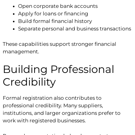
Open corporate bank accounts
Apply for loans or financing
Build formal financial history
Separate personal and business transactions
These capabilities support stronger financial
management.
Building Professional
Credibility
Formal registration also contributes to
professional credibility. Many suppliers,
institutions, and larger organizations prefer to
work with registered businesses.