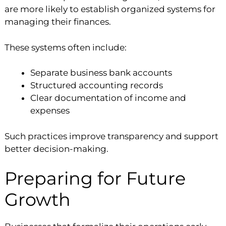
are more likely to establish organized systems for
managing their finances.
These systems often include:
Separate business bank accounts
Structured accounting records
Clear documentation of income and
expenses
Such practices improve transparency and support
better decision-making.
Preparing for Future
Growth