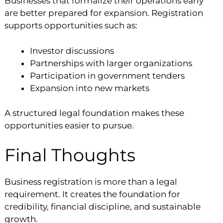
Businesses that formalize their operations early
are better prepared for expansion. Registration
supports opportunities such as:
Investor discussions
Partnerships with larger organizations
Participation in government tenders
Expansion into new markets
A structured legal foundation makes these
opportunities easier to pursue.
Final Thoughts
Business registration is more than a legal
requirement. It creates the foundation for
credibility, financial discipline, and sustainable
growth.