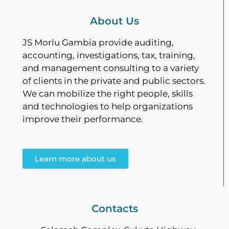
About Us
JS Morlu Gambia provide auditing,
accounting, investigations, tax, training,
and management consulting to a variety
of clients in the private and public sectors.
We can mobilize the right people, skills
and technologies to help organizations
improve their performance.
Learn more about us
Contacts