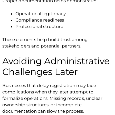
Proper documentation helps demonstrate:
Operational legitimacy
Compliance readiness
Professional structure
These elements help build trust among
stakeholders and potential partners.
Avoiding Administrative
Challenges Later
Businesses that delay registration may face
complications when they later attempt to
formalize operations. Missing records, unclear
ownership structures, or incomplete
documentation can slow the process.