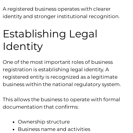
A registered business operates with clearer
identity and stronger institutional recognition.
Establishing Legal
Identity
One of the most important roles of business
registration is establishing legal identity. A
registered entity is recognized as a legitimate
business within the national regulatory system.
This allows the business to operate with formal
documentation that confirms:
Ownership structure
Business name and activities