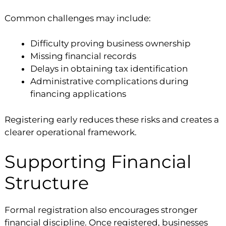
Common challenges may include:
Difficulty proving business ownership
Missing financial records
Delays in obtaining tax identification
Administrative complications during
financing applications
Registering early reduces these risks and creates a
clearer operational framework.
Supporting Financial
Structure
Formal registration also encourages stronger
financial discipline. Once registered, businesses