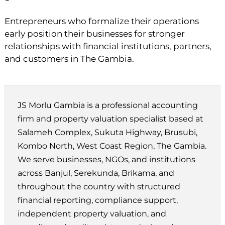
Entrepreneurs who formalize their operations
early position their businesses for stronger
relationships with financial institutions, partners,
and customers in The Gambia.
JS Morlu Gambia is a professional accounting
firm and property valuation specialist based at
Salameh Complex, Sukuta Highway, Brusubi,
Kombo North, West Coast Region, The Gambia.
We serve businesses, NGOs, and institutions
across Banjul, Serekunda, Brikama, and
throughout the country with structured
financial reporting, compliance support,
independent property valuation, and