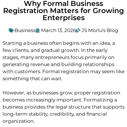
Why Formal Business
Registration Matters for Growing
Enterprises
Business
March 13, 2026
JS Morlu's Blog
Starting a business often begins with an idea, a
few clients, and gradual growth. In the early
stages, many entrepreneurs focus primarily on
generating revenue and building relationships
with customers. Formal registration may seem like
something that can wait.
However, as businesses grow, proper registration
becomes increasingly important. Formalizing a
business provides the legal structure that supports
long-term stability, credibility, and financial
organization.