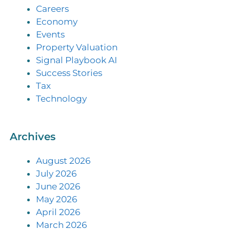
Careers
Economy
Events
Property Valuation
Signal Playbook AI
Success Stories
Tax
Technology
Archives
August 2026
July 2026
June 2026
May 2026
April 2026
March 2026