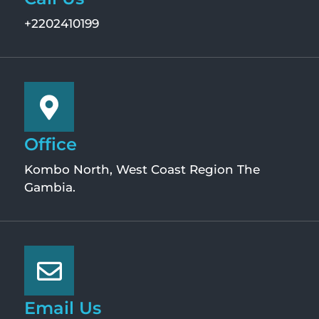
+2202410199
Office
Kombo North, West Coast Region The
Gambia.
Email Us