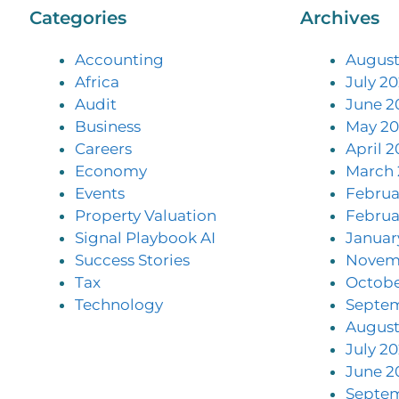
Categories
Archives
Accounting
August
Africa
July 2
Audit
June 2
Business
May 20
Careers
April 2
Economy
March 
Events
Februa
Property Valuation
Februa
Signal Playbook AI
Januar
Success Stories
Novem
Tax
Octobe
Technology
Septe
August
July 2
June 2
Septe