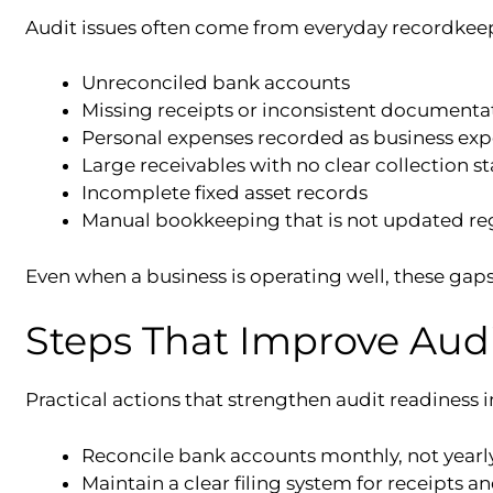
Audit issues often come from everyday recordkeep
Unreconciled bank accounts
Missing receipts or inconsistent documenta
Personal expenses recorded as business ex
Large receivables with no clear collection st
Incomplete fixed asset records
Manual bookkeeping that is not updated re
Even when a business is operating well, these ga
Steps That Improve Aud
Practical actions that strengthen audit readiness 
Reconcile bank accounts monthly, not yearl
Maintain a clear filing system for receipts a