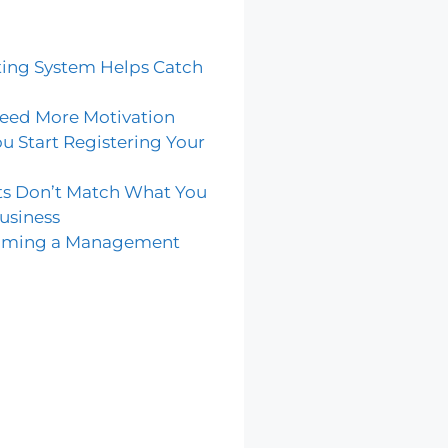
ing System Helps Catch
eed More Motivation
u Start Registering Your
ts Don’t Match What You
usiness
coming a Management