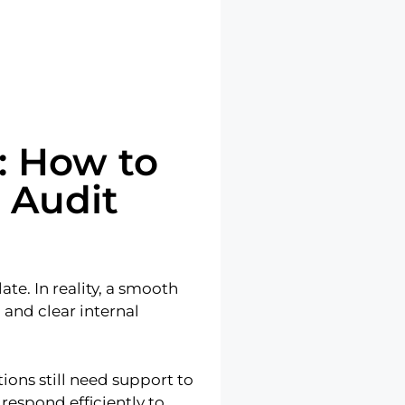
: How to
 Audit
te. In reality, a smooth
 and clear internal
ions still need support to
respond efficiently to