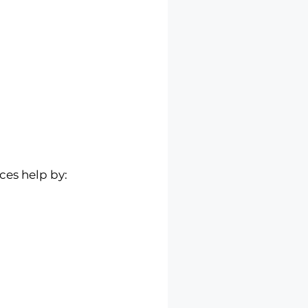
ces help by: