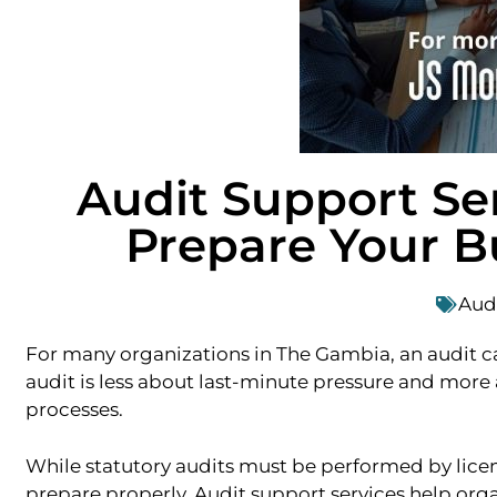
Audit Support Se
Prepare Your B
Aud
For many organizations in The Gambia, an audit can 
audit is less about last-minute pressure and more 
processes.
While statutory audits must be performed by licens
prepare properly. Audit support services help orga