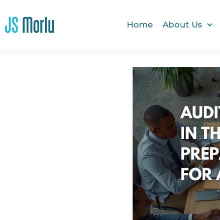
Home
About Us