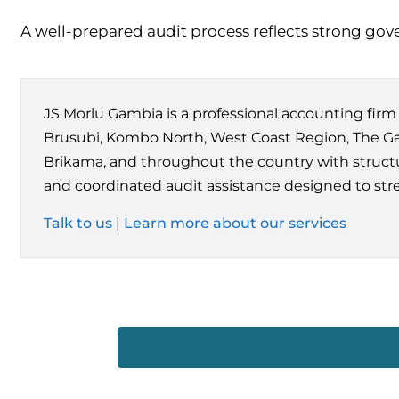
A well-prepared audit process reflects strong gove
JS Morlu Gambia is a professional accounting fir
Brusubi, Kombo North, West Coast Region, The Gam
Brikama, and throughout the country with structu
and coordinated audit assistance designed to str
Talk to us
|
Learn more about our services