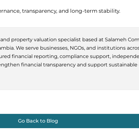
rnance, transparency, and long-term stability.
m and property valuation specialist based at Salameh Co
bia. We serve businesses, NGOs, and institutions acros
red financial reporting, compliance support, independe
engthen financial transparency and support sustainable
Go Back to Blog