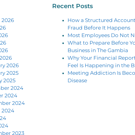
Recent Posts
 2026
How a Structured Account
026
Fraud Before It Happens
026
Most Employees Do Not N
26
What to Prepare Before Yo
026
Business in The Gambia
2026
Why Your Financial Repor
ry 2026
Feel Is Happening in the B
ry 2025
Meeting Addiction Is Be
y 2025
Disease
ber 2024
r 2024
mber 2024
 2024
024
024
mber 2023