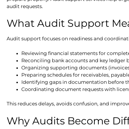
audit requests.
What Audit Support Me
Audit support focuses on readiness and coordinat
Reviewing financial statements for complet
Reconciling bank accounts and key ledger 
Organizing supporting documents (invoices, 
Preparing schedules for receivables, payable
Identifying gaps in documentation before t
Coordinating document requests with licen
This reduces delays, avoids confusion, and improve
Why Audits Become Diff