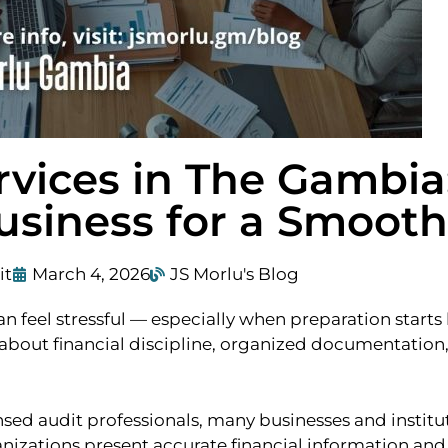
rvices in The Gambia
usiness for a Smooth
it
March 4, 2026
JS Morlu's Blog
feel stressful — especially when preparation starts la
about financial discipline, organized documentation,
ed audit professionals, many businesses and institut
nizations present accurate financial information and 