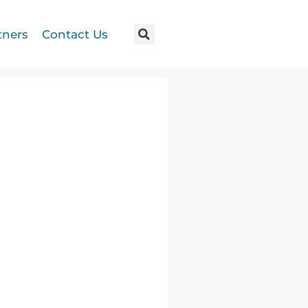
tners
Contact Us