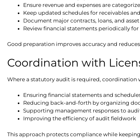
Ensure revenue and expenses are categorize
Keep updated schedules for receivables an
Document major contracts, loans, and asset
Review financial statements periodically for
Good preparation improves accuracy and reduces 
Coordination with Licen
Where a statutory audit is required, coordination w
Ensuring financial statements and schedule
Reducing back-and-forth by organizing do
Supporting management responses to audit
Improving the efficiency of audit fieldwork
This approach protects compliance while keeping