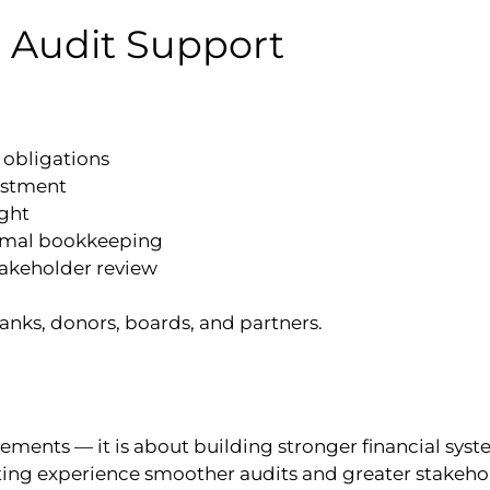
 Audit Support
obligations
estment
ight
ormal bookkeeping
takeholder review
banks, donors, boards, and partners.
ements — it is about building stronger financial syst
ting experience smoother audits and greater stakeho