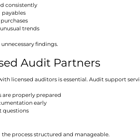
d consistently
d payables
 purchases
 unusual trends
unnecessary findings.
sed Audit Partners
ith licensed auditors is essential. Audit support servi
s are properly prepared
cumentation early
 questions
 the process structured and manageable.