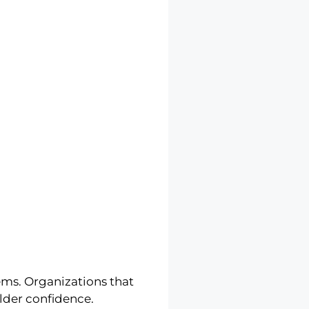
ems. Organizations that
lder confidence.