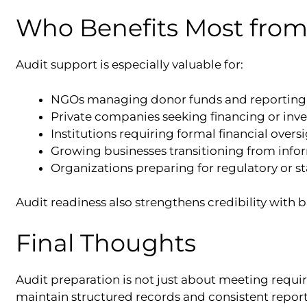
Who Benefits Most from
Audit support is especially valuable for:
NGOs managing donor funds and reporting 
Private companies seeking financing or inv
Institutions requiring formal financial overs
Growing businesses transitioning from inf
Organizations preparing for regulatory or s
Audit readiness also strengthens credibility with 
Final Thoughts
Audit preparation is not just about meeting requir
maintain structured records and consistent repor