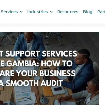
Services
Industries
Resources
Blog
Par