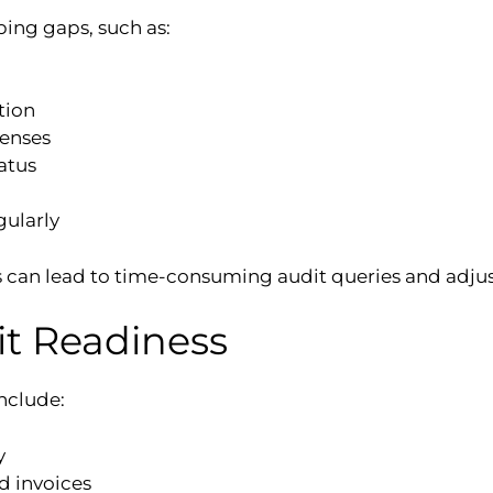
ing gaps, such as:
tion
penses
atus
gularly
ps can lead to time-consuming audit queries and adju
it Readiness
include:
y
nd invoices