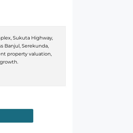
mplex, Sukuta Highway,
s Banjul, Serekunda,
nt property valuation,
 growth.