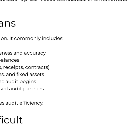
ans
ion. It commonly includes:
eness and accuracy
balances
receipts, contracts)
s, and fixed assets
he audit begins
sed audit partners
s audit efficiency.
icult