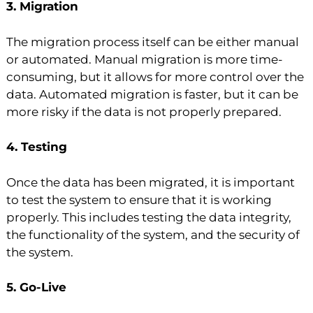
3. Migration
The migration process itself can be either manual
or automated. Manual migration is more time-
consuming, but it allows for more control over the
data. Automated migration is faster, but it can be
more risky if the data is not properly prepared.
4. Testing
Once the data has been migrated, it is important
to test the system to ensure that it is working
properly. This includes testing the data integrity,
the functionality of the system, and the security of
the system.
5. Go-Live