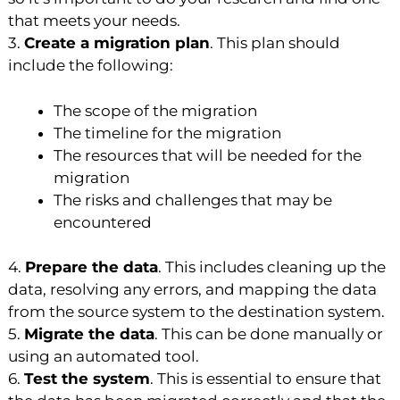
that meets your needs.
3.
Create a migration plan
. This plan should
include the following:
The scope of the migration
The timeline for the migration
The resources that will be needed for the
migration
The risks and challenges that may be
encountered
4.
Prepare the data
. This includes cleaning up the
data, resolving any errors, and mapping the data
from the source system to the destination system.
5.
Migrate the data
. This can be done manually or
using an automated tool.
6.
Test the system
. This is essential to ensure that