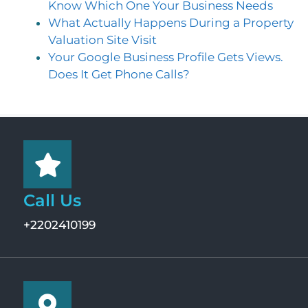
Know Which One Your Business Needs
What Actually Happens During a Property
Valuation Site Visit
Your Google Business Profile Gets Views.
Does It Get Phone Calls?
Call Us
+2202410199