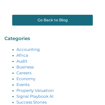
Go Back to Blog
Categories
Accounting
Africa
Audit
Business
Careers
Economy
Events
Property Valuation
Signal Playbook AI
Success Stories