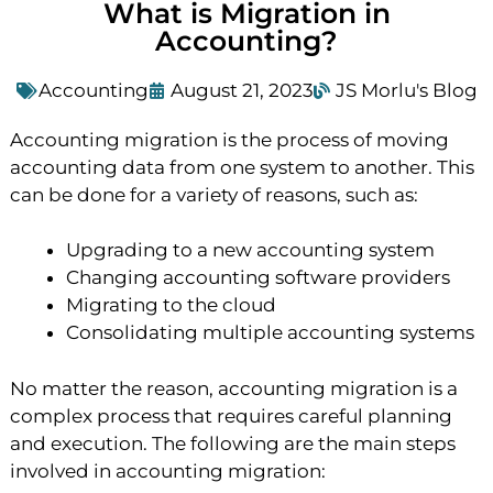
What is Migration in
Accounting?
Accounting
August 21, 2023
JS Morlu's Blog
Accounting migration is the process of moving
accounting data from one system to another. This
can be done for a variety of reasons, such as:
Upgrading to a new accounting system
Changing accounting software providers
Migrating to the cloud
Consolidating multiple accounting systems
No matter the reason, accounting migration is a
complex process that requires careful planning
and execution. The following are the main steps
involved in accounting migration: