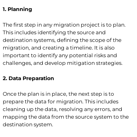
1. Planning
The first step in any migration project is to plan.
This includes identifying the source and
destination systems, defining the scope of the
migration, and creating a timeline. It is also
important to identify any potential risks and
challenges, and develop mitigation strategies.
2. Data Preparation
Once the plan is in place, the next step is to
prepare the data for migration. This includes
cleaning up the data, resolving any errors, and
mapping the data from the source system to the
destination system.