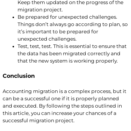
Keep them updated on the progress of the
migration project.
Be prepared for unexpected challenges.
Things don’t always go according to plan, so
it’s important to be prepared for
unexpected challenges.
Test, test, test. This is essential to ensure that
the data has been migrated correctly and
that the new system is working properly.
Conclusion
Accounting migration is a complex process, but it
can be a successful one if it is properly planned
and executed. By following the steps outlined in
this article, you can increase your chances of a
successful migration project.