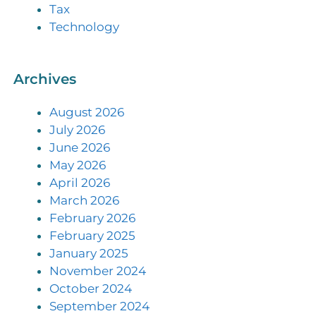
Tax
Technology
Archives
August 2026
July 2026
June 2026
May 2026
April 2026
March 2026
February 2026
February 2025
January 2025
November 2024
October 2024
September 2024