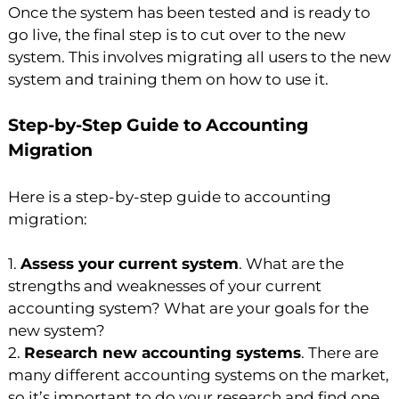
Once the system has been tested and is ready to
go live, the final step is to cut over to the new
system. This involves migrating all users to the new
system and training them on how to use it.
Step-by-Step Guide to Accounting
Migration
Here is a step-by-step guide to accounting
migration:
1.
Assess your current system
. What are the
strengths and weaknesses of your current
accounting system? What are your goals for the
new system?
2.
Research new accounting systems
. There are
many different accounting systems on the market,
so it’s important to do your research and find one