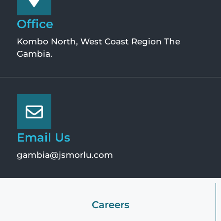
Office
Kombo North, West Coast Region The
Gambia.
Email Us
gambia@jsmorlu.com
Careers