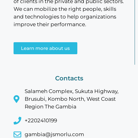
of clients in the private and public sectors.
We can mobilize the right people, skills
and technologies to help organizations
improve their performance.
Learn more about us
Contacts
Salameh Complex, Sukuta Highway,
Brusubi, Kombo North, West Coast
Region The Gambia
+2202410199
gambia@jsmorlu.com