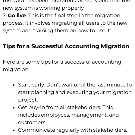
the data has been migrated correctly and that the
new system is working properly.
7.
Go live
. This is the final step in the migration
process. It involves migrating all users to the new
system and training them on how to use it.
Tips for a Successful Accounting Migration
Here are some tips for a successful accounting
migration:
Start early. Don’t wait until the last minute to
start planning and executing your migration
project.
Get buy-in from all stakeholders. This
includes employees, management, and
customers.
Communicate regularly with stakeholders.