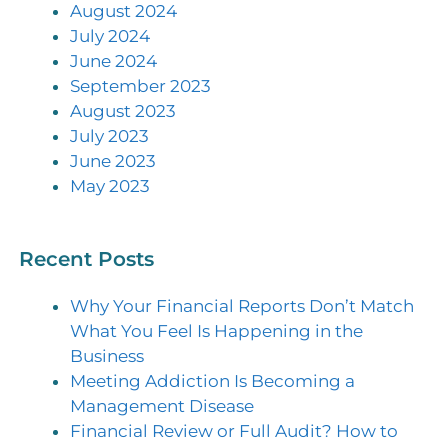
August 2024
July 2024
June 2024
September 2023
August 2023
July 2023
June 2023
May 2023
Recent Posts
Why Your Financial Reports Don’t Match
What You Feel Is Happening in the
Business
Meeting Addiction Is Becoming a
Management Disease
Financial Review or Full Audit? How to