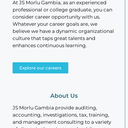
At JS Morlu Gambia, as an experienced
professional or college graduate, you can
consider career opportunity with us.
Whatever your career goals are, we
believe we have a dynamic organizational
culture that taps great talents and
enhances continuous learning.
Explore our careers
About Us
JS Morlu Gambia provide auditing,
accounting, investigations, tax, training,
and management consulting to a variety