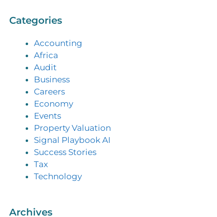
Categories
Accounting
Africa
Audit
Business
Careers
Economy
Events
Property Valuation
Signal Playbook AI
Success Stories
Tax
Technology
Archives