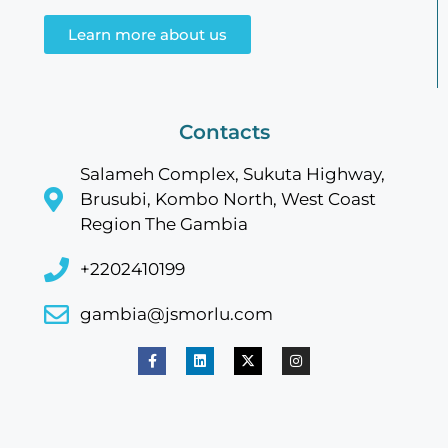
Learn more about us
Contacts
Salameh Complex, Sukuta Highway,
Brusubi, Kombo North, West Coast
Region The Gambia
+2202410199
gambia@jsmorlu.com