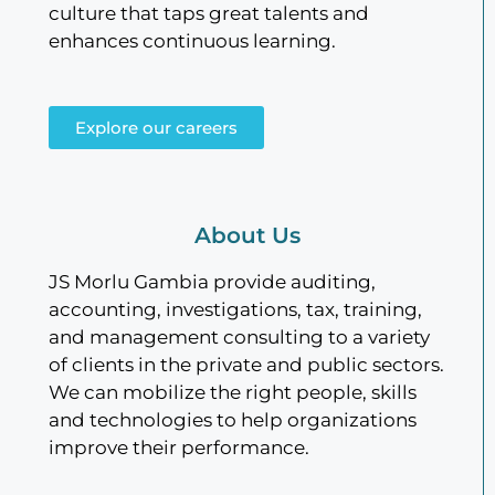
culture that taps great talents and
enhances continuous learning.
Explore our careers
About Us
JS Morlu Gambia provide auditing,
accounting, investigations, tax, training,
and management consulting to a variety
of clients in the private and public sectors.
We can mobilize the right people, skills
and technologies to help organizations
improve their performance.