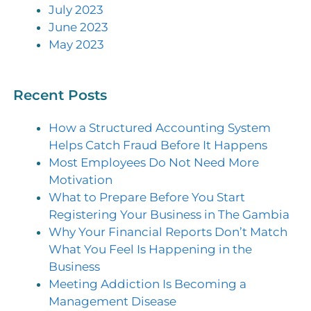
July 2023
June 2023
May 2023
Recent Posts
How a Structured Accounting System
Helps Catch Fraud Before It Happens
Most Employees Do Not Need More
Motivation
What to Prepare Before You Start
Registering Your Business in The Gambia
Why Your Financial Reports Don’t Match
What You Feel Is Happening in the
Business
Meeting Addiction Is Becoming a
Management Disease