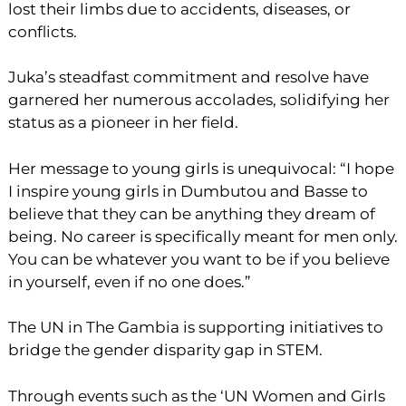
lost their limbs due to accidents, diseases, or
conflicts.
Juka’s steadfast commitment and resolve have
garnered her numerous accolades, solidifying her
status as a pioneer in her field.
Her message to young girls is unequivocal: “I hope
I inspire young girls in Dumbutou and Basse to
believe that they can be anything they dream of
being. No career is specifically meant for men only.
You can be whatever you want to be if you believe
in yourself, even if no one does.”
The UN in The Gambia is supporting initiatives to
bridge the gender disparity gap in STEM.
Through events such as the ‘UN Women and Girls