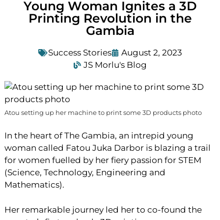
Young Woman Ignites a 3D
Printing Revolution in the
Gambia
Success Stories
August 2, 2023
JS Morlu's Blog
Atou setting up her machine to print some 3D products photo
In the heart of The Gambia, an intrepid young
woman called Fatou Juka Darbor is blazing a trail
for women fuelled by her fiery passion for STEM
(Science, Technology, Engineering and
Mathematics).
Her remarkable journey led her to co-found the