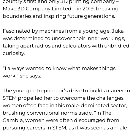
country’s first and only 3D printing company –
Make 3D Company Limited – in 2019, breaking
boundaries and inspiring future generations.
Fascinated by machines from a young age, Juka
was determined to uncover their inner workings,
taking apart radios and calculators with unbridled
curiosity.
“I always wanted to know what makes things
work,” she says.
The young entrepreneur’s drive to build a career in
STEM propelled her to overcome the challenges
women often face in this male-dominated sector,
brushing conventional norms aside. “In The
Gambia, women were often discouraged from
pursuing careers in STEM, as it was seen as a male-