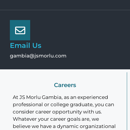
Email Us
gambia@jsmorlu.com
Careers
At JS Morlu Gambia, as an experienced
professional or college graduate, you can
consider career opportunity with us.
Whatever your career goals are, we
believe we have a dynamic organizational