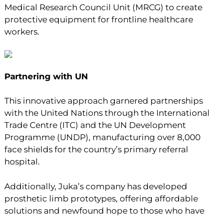
Medical Research Council Unit (MRCG) to create
protective equipment for frontline healthcare
workers.
Partnering with UN
This innovative approach garnered partnerships
with the United Nations through the International
Trade Centre (ITC) and the UN Development
Programme (UNDP), manufacturing over 8,000
face shields for the country’s primary referral
hospital.
Additionally, Juka’s company has developed
prosthetic limb prototypes, offering affordable
solutions and newfound hope to those who have