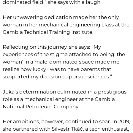
dominated field,” she says with a laugh.
Her unwavering dedication made her the only
woman in her mechanical engineering class at the
Gambia Technical Training Institute.
Reflecting on this journey, she says: “My
experiences of the stigma attached to being ‘the
woman’ in a male-dominated space made me
realize how lucky I was to have parents that
supported my decision to pursue sciences.”
Juka’s determination culminated in a prestigious
role as a mechanical engineer at the Gambia
National Petroleum Company.
Her ambitions, however, continued to soar. In 2019,
she partnered with Silvestr Tkáč, a tech enthusiast,