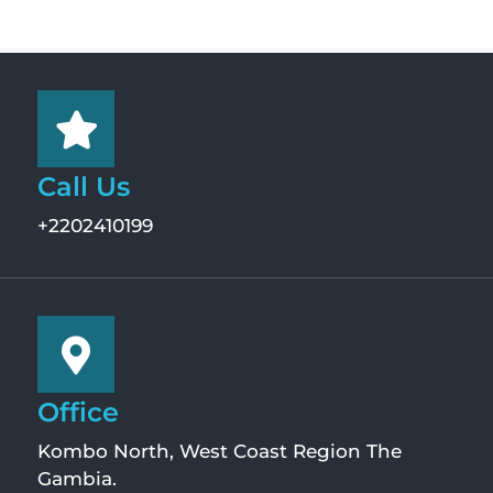
Call Us
+2202410199
Office
Kombo North, West Coast Region The
Gambia.