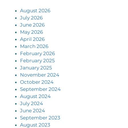
August 2026
July 2026
June 2026
May 2026
April 2026
March 2026
February 2026
February 2025
January 2025
November 2024
October 2024
September 2024
August 2024
July 2024
June 2024
September 2023
August 2023