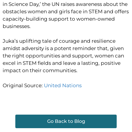
in Science Day,’ the UN raises awareness about the
obstacles women and girls face in STEM and offers
capacity-building support to women-owned
businesses.
Juka’s uplifting tale of courage and resilience
amidst adversity is a potent reminder that, given
the right opportunities and support, women can
excel in STEM fields and leave a lasting, positive
impact on their communities.
Original Source:
United Nations
Go Back to Blog