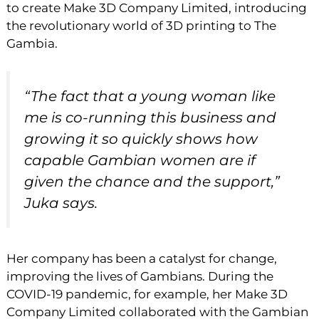
to create Make 3D Company Limited, introducing
the revolutionary world of 3D printing to The
Gambia.
“The fact that a young woman like
me is co-running this business and
growing it so quickly shows how
capable Gambian women are if
given the chance and the support,”
Juka says.
Her company has been a catalyst for change,
improving the lives of Gambians. During the
COVID-19 pandemic, for example, her Make 3D
Company Limited collaborated with the Gambian