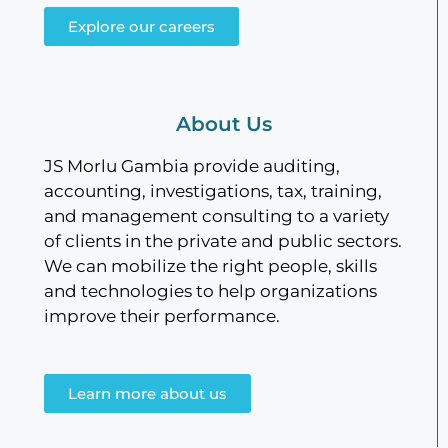
Explore our careers
About Us
JS Morlu Gambia provide auditing,
accounting, investigations, tax, training,
and management consulting to a variety
of clients in the private and public sectors.
We can mobilize the right people, skills
and technologies to help organizations
improve their performance.
Learn more about us