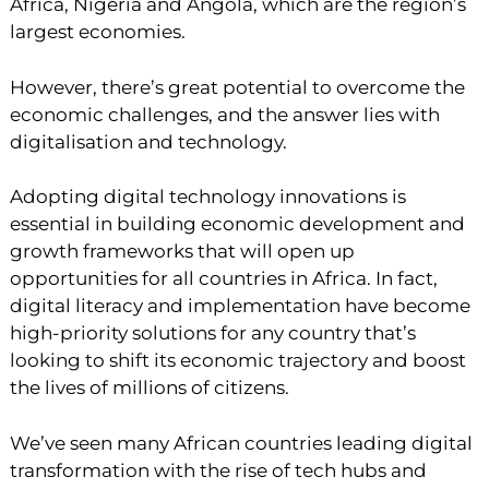
Africa, Nigeria and Angola, which are the region’s
largest economies.
However, there’s great potential to overcome the
economic challenges, and the answer lies with
digitalisation and technology.
Adopting digital technology innovations is
essential in building economic development and
growth frameworks that will open up
opportunities for all countries in Africa. In fact,
digital literacy and implementation have become
high-priority solutions for any country that’s
looking to shift its economic trajectory and boost
the lives of millions of citizens.
We’ve seen many African countries leading digital
transformation with the rise of tech hubs and