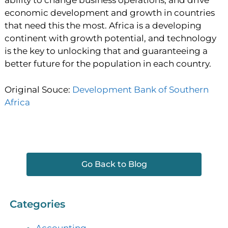
ability to change business operations, and drive
economic development and growth in countries
that need this the most. Africa is a developing
continent with growth potential, and technology
is the key to unlocking that and guaranteeing a
better future for the population in each country.
Original Souce:
Development Bank of Southern
Africa
Go Back to Blog
Categories