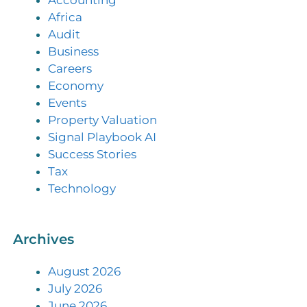
Accounting
Africa
Audit
Business
Careers
Economy
Events
Property Valuation
Signal Playbook AI
Success Stories
Tax
Technology
Archives
August 2026
July 2026
June 2026