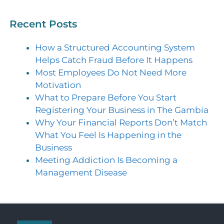
Recent Posts
How a Structured Accounting System
Helps Catch Fraud Before It Happens
Most Employees Do Not Need More
Motivation
What to Prepare Before You Start
Registering Your Business in The Gambia
Why Your Financial Reports Don’t Match
What You Feel Is Happening in the
Business
Meeting Addiction Is Becoming a
Management Disease