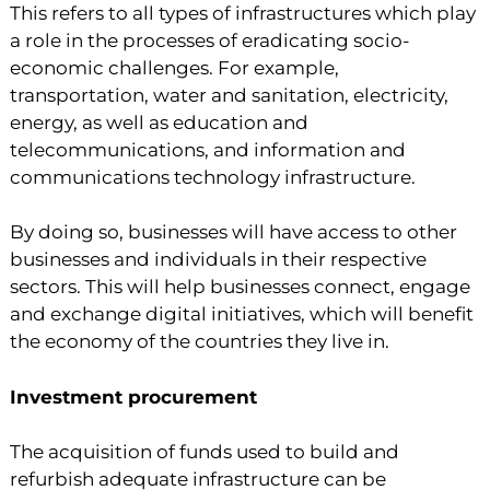
This refers to all types of infrastructures which play
a role in the processes of eradicating socio-
economic challenges. For example,
transportation, water and sanitation, electricity,
energy, as well as education and
telecommunications, and information and
communications technology infrastructure.
By doing so, businesses will have access to other
businesses and individuals in their respective
sectors. This will help businesses connect, engage
and exchange digital initiatives, which will benefit
the economy of the countries they live in.
Investment procurement
The acquisition of funds used to build and
refurbish adequate infrastructure can be