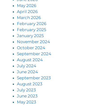
May 2026
April 2026
March 2026
February 2026
February 2025
January 2025
November 2024
October 2024
September 2024
August 2024
July 2024
June 2024
September 2023
August 2023
July 2023
June 2023
May 2023