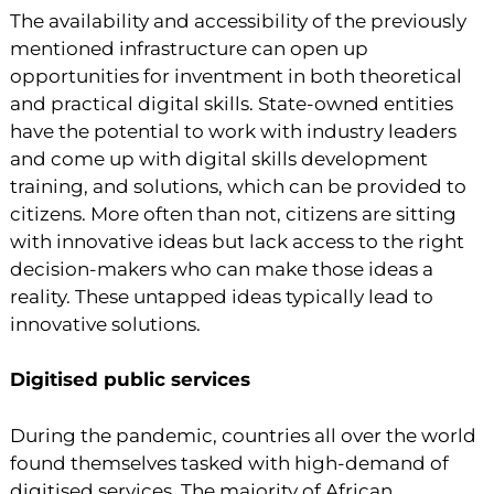
The availability and accessibility of the previously
mentioned infrastructure can open up
opportunities for inventment in both theoretical
and practical digital skills. State-owned entities
have the potential to work with industry leaders
and come up with digital skills development
training, and solutions, which can be provided to
citizens. More often than not, citizens are sitting
with innovative ideas but lack access to the right
decision-makers who can make those ideas a
reality. These untapped ideas typically lead to
innovative solutions.
Digitised public services
During the pandemic, countries all over the world
found themselves tasked with high-demand of
digitised services. The majority of African