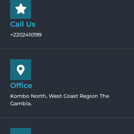
Call Us
+2202410199
Office
Kombo North, West Coast Region The
Gambia.