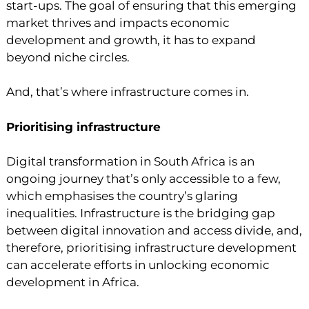
start-ups. The goal of ensuring that this emerging
market thrives and impacts economic
development and growth, it has to expand
beyond niche circles.
And, that’s where infrastructure comes in.
Prioritising infrastructure
Digital transformation in South Africa is an
ongoing journey that’s only accessible to a few,
which emphasises the country’s glaring
inequalities. Infrastructure is the bridging gap
between digital innovation and access divide, and,
therefore, prioritising infrastructure development
can accelerate efforts in unlocking economic
development in Africa.