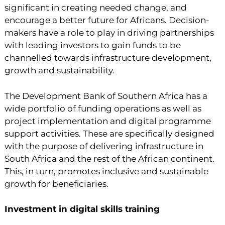
significant in creating needed change, and
encourage a better future for Africans. Decision-
makers have a role to play in driving partnerships
with leading investors to gain funds to be
channelled towards infrastructure development,
growth and sustainability.
The Development Bank of Southern Africa has a
wide portfolio of funding operations as well as
project implementation and digital programme
support activities. These are specifically designed
with the purpose of delivering infrastructure in
South Africa and the rest of the African continent.
This, in turn, promotes inclusive and sustainable
growth for beneficiaries.
Investment in digital skills training