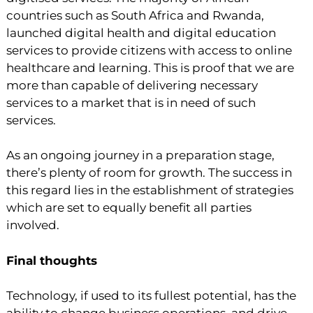
countries such as South Africa and Rwanda,
launched digital health and digital education
services to provide citizens with access to online
healthcare and learning. This is proof that we are
more than capable of delivering necessary
services to a market that is in need of such
services.
As an ongoing journey in a preparation stage,
there’s plenty of room for growth. The success in
this regard lies in the establishment of strategies
which are set to equally benefit all parties
involved.
Final thoughts
Technology, if used to its fullest potential, has the