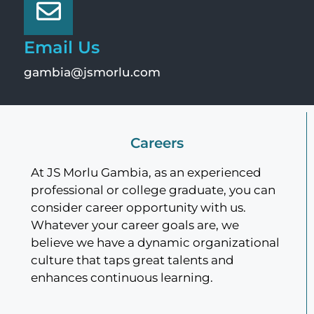
Email Us
gambia@jsmorlu.com
Careers
At JS Morlu Gambia, as an experienced
professional or college graduate, you can
consider career opportunity with us.
Whatever your career goals are, we
believe we have a dynamic organizational
culture that taps great talents and
enhances continuous learning.