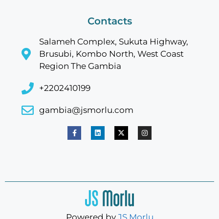
Contacts
Salameh Complex, Sukuta Highway,
Brusubi, Kombo North, West Coast
Region The Gambia
+2202410199
gambia@jsmorlu.com
Powered by
JS Morlu