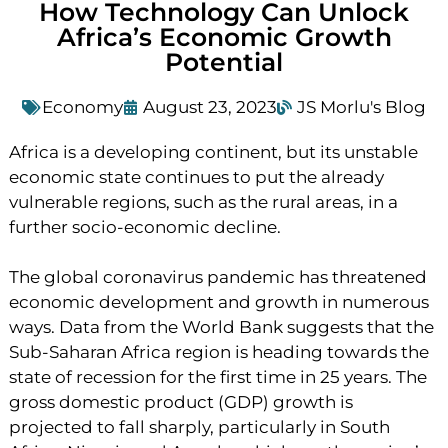
How Technology Can Unlock
Africa’s Economic Growth
Potential
Economy
August 23, 2023
JS Morlu's Blog
Africa is a developing continent, but its unstable
economic state continues to put the already
vulnerable regions, such as the rural areas, in a
further socio-economic decline.
The global coronavirus pandemic has threatened
economic development and growth in numerous
ways. Data from the World Bank suggests that the
Sub-Saharan Africa region is heading towards the
state of recession for the first time in 25 years. The
gross domestic product (GDP) growth is
projected to fall sharply, particularly in South